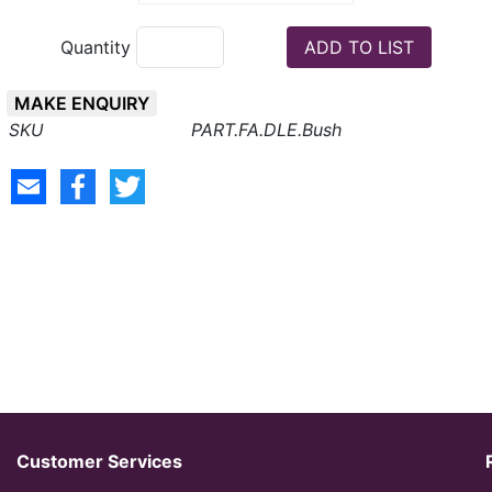
Quantity
MAKE ENQUIRY
PART.FA.DLE.Bush
Customer Services