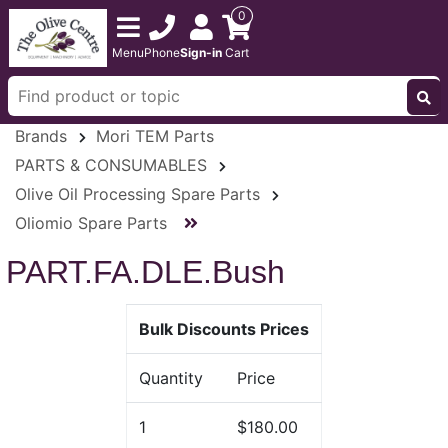
0
Menu
Phone
Sign-in
Cart
Brands
Mori TEM Parts
PARTS & CONSUMABLES
Olive Oil Processing Spare Parts
Oliomio Spare Parts
PART.FA.DLE.Bush
Bulk Discounts Prices
Quantity
Price
1
$180.00