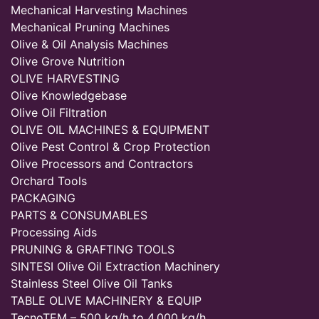
Mechanical Harvesting Machines
Mechanical Pruning Machines
Olive & Oil Analysis Machines
Olive Grove Nutrition
OLIVE HARVESTING
Olive Knowledgebase
Olive Oil Filtration
OLIVE OIL MACHINES & EQUIPMENT
Olive Pest Control & Crop Protection
Olive Processors and Contractors
Orchard Tools
PACKAGING
PARTS & CONSUMABLES
Processing Aids
PRUNING & GRAFTING TOOLS
SINTESI Olive Oil Extraction Machinery
Stainless Steel Olive Oil Tanks
TABLE OLIVE MACHINERY & EQUIP
TecnoTEM – 500 kg/h to 4,000 kg/h