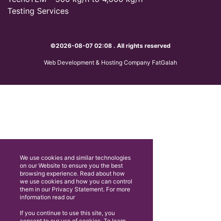
Testing Services
©2026-08-07 02:08 . All rights reserved
Web Development & Hosting Company FatGalah
We use cookies and similar technologies
on our Website to ensure you the best
browsing experience. Read about how
we use cookies and how you can control
them in our Privacy Statement. For more
information read our
If you continue to use this site, you
consent to our use of cookies. To learn