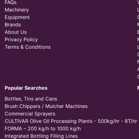
FAQs
Machinery
Equipment
Brands
About Us
Privacy Policy
Terms & Conditions
Popular Searches
Bottles, Tins and Cans
Brush Chippers / Mulcher Machines
Commercial Sprayers
CULTIVAR Olive Oil Processing Plants - 500kg/hr - 8T/hr
FORMA – 200 kg/h to 1000 kg/h
Integrated Bottling Filling Lines