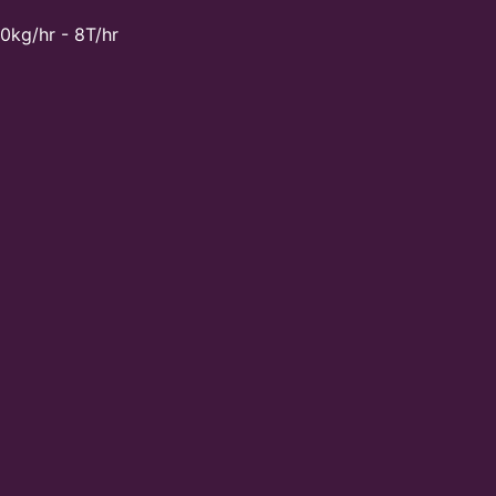
0kg/hr - 8T/hr