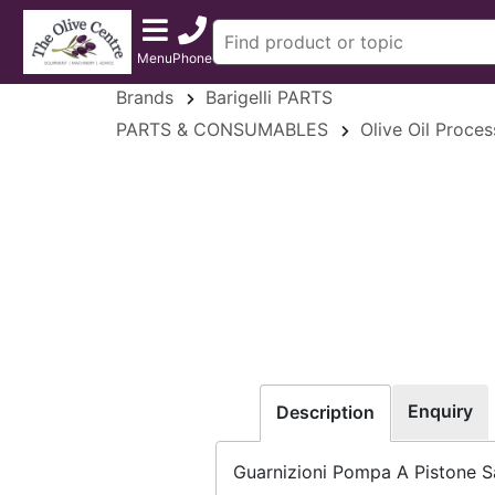
Menu
Phone
Brands
Barigelli PARTS
PARTS & CONSUMABLES
Olive Oil Proce
Enquiry
Description
Guarnizioni Pompa A Pistone S