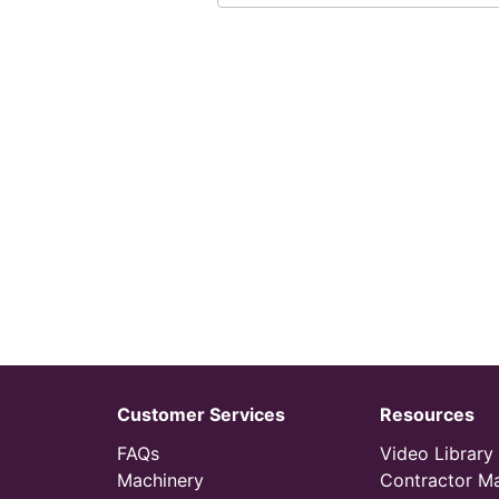
Customer Services
Resources
FAQs
Video Library
Machinery
Contractor M