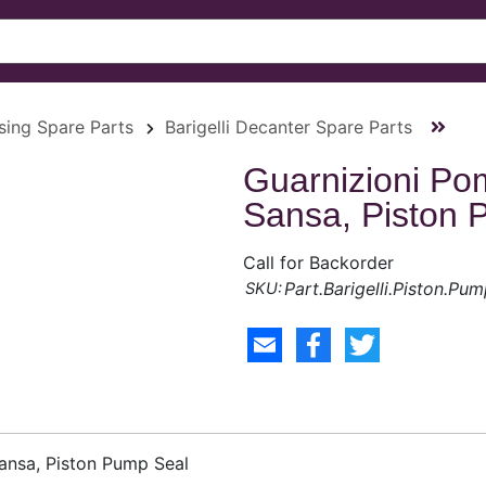
ssing Spare Parts
Barigelli Decanter Spare Parts
Guarnizioni Po
Sansa, Piston 
Call for Backorder
Part.Barigelli.Piston.Pum
ansa, Piston Pump Seal