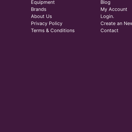
Equipment
Blog
Brands
My Account
About Us
Login.
Privacy Policy
Create an Ne
Terms & Conditions
Contact