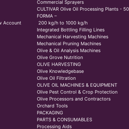
Commercial Sprayers
CULTIVAR Olive Oil Processing Plants - 50
FORMA –
w Account
200 kg/h to 1000 kg/h
Integrated Bottling Filling Lines
Mechanical Harvesting Machines
Mechanical Pruning Machines
Olive & Oil Analysis Machines
Olive Grove Nutrition
OLIVE HARVESTING
Olive Knowledgebase
Olive Oil Filtration
OLIVE OIL MACHINES & EQUIPMENT
Olive Pest Control & Crop Protection
Olive Processors and Contractors
Orchard Tools
PACKAGING
PARTS & CONSUMABLES
Processing Aids