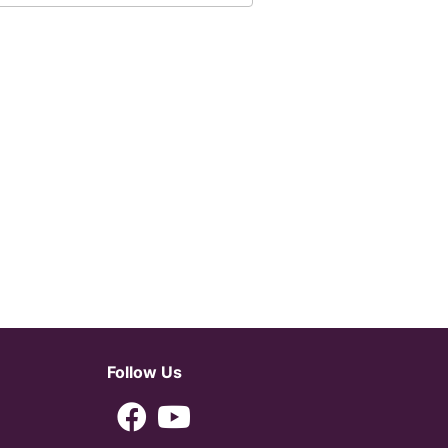
Follow Us