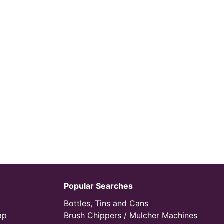
Popular Searches
Bottles, Tins and Cans
ap
Brush Chippers / Mulcher Machines