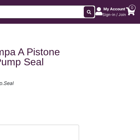
0
My Account
Sign-in / Join
mpa A Pistone
Pump Seal
p.Seal