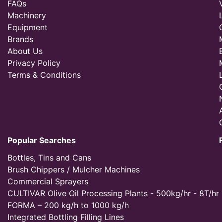
FAQs
Machinery
Equipment
Brands
About Us
Privacy Policy
Terms & Conditions
Popular Searches
Bottles, Tins and Cans
Brush Chippers / Mulcher Machines
Commercial Sprayers
CULTIVAR Olive Oil Processing Plants - 500kg/hr - 8T/hr
FORMA – 200 kg/h to 1000 kg/h
Integrated Bottling Filling Lines