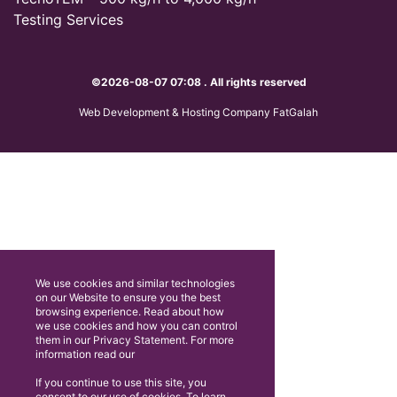
Testing Services
©2026-08-07 07:08 . All rights reserved
Web Development & Hosting Company FatGalah
We use cookies and similar technologies
on our Website to ensure you the best
browsing experience. Read about how
we use cookies and how you can control
them in our Privacy Statement. For more
information read our
If you continue to use this site, you
consent to our use of cookies. To learn