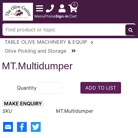
0
Menu
Phone
Sign-in
Cart
TABLE OLIVE MACHINERY & EQUIP
Olive Pickling and Storage
MT.Multidumper
Quantity
MAKE ENQUIRY
MT.Multidumper