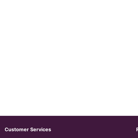
Customer Services