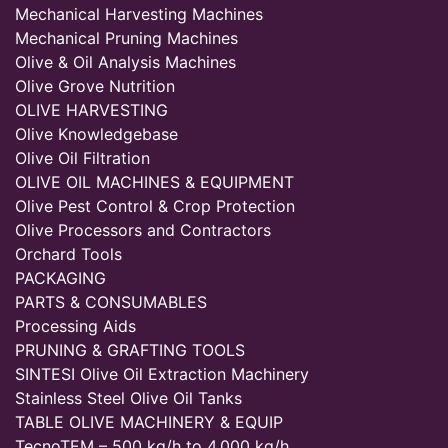
Mechanical Harvesting Machines
Mechanical Pruning Machines
Olive & Oil Analysis Machines
Olive Grove Nutrition
OLIVE HARVESTING
Olive Knowledgebase
Olive Oil Filtration
OLIVE OIL MACHINES & EQUIPMENT
Olive Pest Control & Crop Protection
Olive Processors and Contractors
Orchard Tools
PACKAGING
PARTS & CONSUMABLES
Processing Aids
PRUNING & GRAFTING TOOLS
SINTESI Olive Oil Extraction Machinery
Stainless Steel Olive Oil Tanks
TABLE OLIVE MACHINERY & EQUIP
TecnoTEM – 500 kg/h to 4,000 kg/h