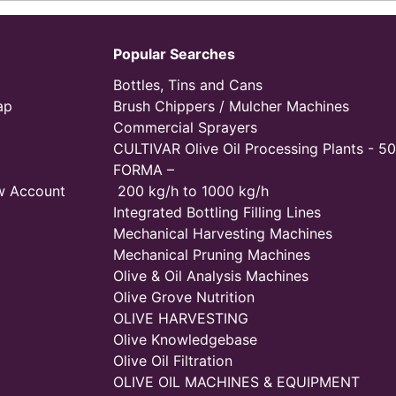
Popular Searches
Bottles, Tins and Cans
ap
Brush Chippers / Mulcher Machines
Commercial Sprayers
CULTIVAR Olive Oil Processing Plants - 50
FORMA –
w Account
200 kg/h to 1000 kg/h
Integrated Bottling Filling Lines
Mechanical Harvesting Machines
Mechanical Pruning Machines
Olive & Oil Analysis Machines
Olive Grove Nutrition
OLIVE HARVESTING
Olive Knowledgebase
Olive Oil Filtration
OLIVE OIL MACHINES & EQUIPMENT