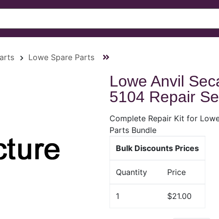
arts
Lowe Spare Parts
Lowe Anvil Seca
5104 Repair Se
Complete Repair Kit for Lowe
Parts Bundle
Bulk Discounts Prices
Quantity
Price
1
$21.00