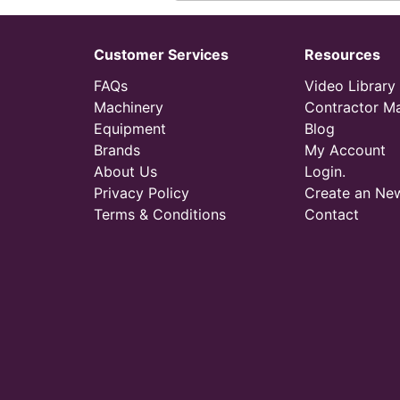
Customer Services
Resources
FAQs
Video Library
Machinery
Contractor M
Equipment
Blog
Brands
My Account
About Us
Login.
Privacy Policy
Create an Ne
Terms & Conditions
Contact