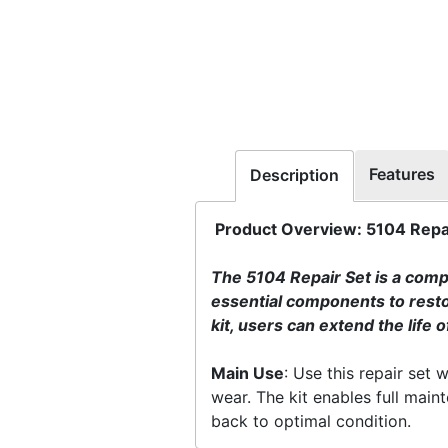
Features
Description
Product Overview: 5104 Repai
The 5104 Repair Set is a compr
essential components to restor
kit, users can extend the life 
Main Use
: Use this repair set
wear. The kit enables full main
back to optimal condition.