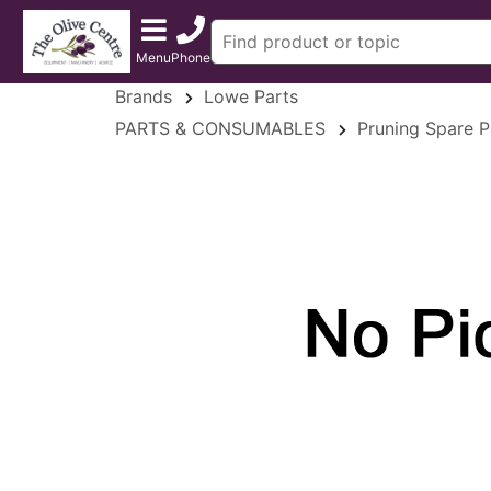
Menu
Phone
Brands
Lowe Parts
PARTS & CONSUMABLES
Pruning Spare P