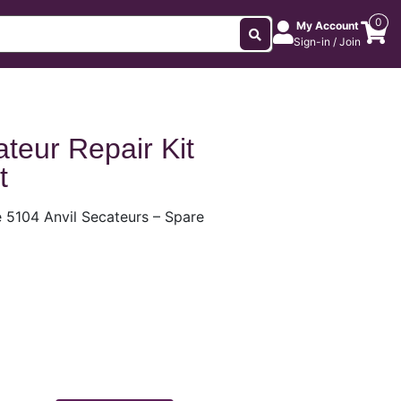
0
My Account
Sign-in / Join
teur Repair Kit
t
 5104 Anvil Secateurs – Spare