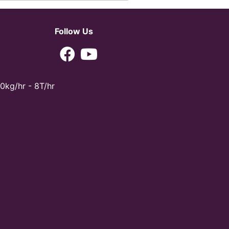
Follow Us
0kg/hr - 8T/hr