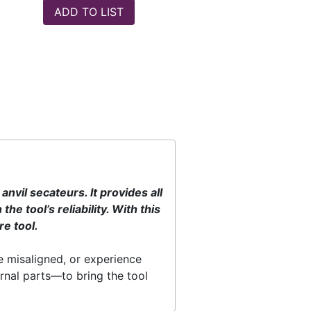
vil secateurs. It provides all
e tool’s reliability. With this
re tool.
e misaligned, or experience
rnal parts—to bring the tool