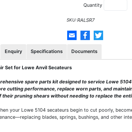
Quantity
RALSR7
Enquiry
Specifications
Documents
r Set for Lowe Anvil Secateurs
ehensive spare parts kit designed to service Lowe 5104 an
e cutting performance, replace worn parts, and maintain th
of their pruning shears without needing to replace the enti
 when your Lowe 5104 secateurs begin to cut poorly, becom
tenance—replacing blades, springs, bushings, and other inte