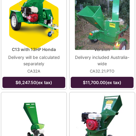
C21 Hansa Chipper PTO
C13 with 13HP Honda
Version
Delivery will be calculated
Delivery included Australia-
separately
wide
CA32A
CA32.21.PTO
$6,247.50(ex tax)
$11,700.00(ex tax)