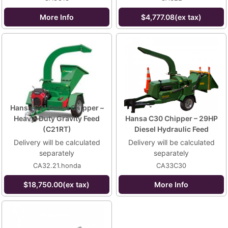
More Info
$4,777.08(ex tax)
Hansa C21 Petrol Chipper –
Heavy-Duty Gravity Feed
Hansa C30 Chipper – 29HP
(C21RT)
Diesel Hydraulic Feed
Delivery will be calculated
Delivery will be calculated
separately
separately
CA32.21.honda
CA33C30
$18,750.00(ex tax)
More Info