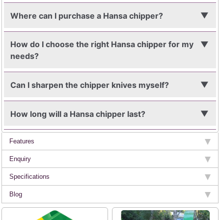
Where can I purchase a Hansa chipper?
How do I choose the right Hansa chipper for my
needs?
Can I sharpen the chipper knives myself?
How long will a Hansa chipper last?
Features
Enquiry
Specifications
Blog