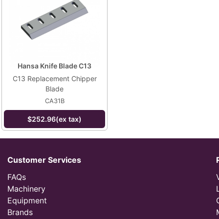
Hansa Knife Blade C13
C13 Replacement Chipper
Blade
CA31B
$252.96(ex tax)
Customer Services
FAQs
Machinery
Equipment
Brands