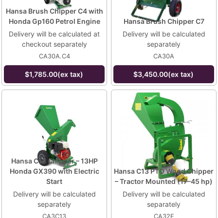
Hansa Brush Chipper C4 with
Honda Gp160 Petrol Engine
Hansa Brush Chipper C7
Delivery will be calculated at
Delivery will be calculated
checkout separately
separately
CA30A.C4
CA30A
$1,785.00(ex tax)
$3,450.00(ex tax)
Hansa C13 Chipper – 13HP
Honda GX390 with Electric
Hansa C13 PTO Wood Chipper
Start
– Tractor Mounted (17–45 hp)
Delivery will be calculated
Delivery will be calculated
separately
separately
CA3C13
CA32E