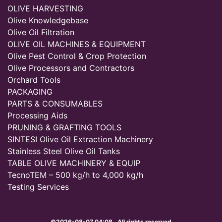
OLIVE HARVESTING
Olive Knowledgebase
Olive Oil Filtration
OLIVE OIL MACHINES & EQUIPMENT
Olive Pest Control & Crop Protection
Olive Processors and Contractors
Orchard Tools
PACKAGING
PARTS & CONSUMABLES
Processing Aids
PRUNING & GRAFTING TOOLS
SINTESI Olive Oil Extraction Machinery
Stainless Steel Olive Oil Tanks
TABLE OLIVE MACHINERY & EQUIP
TecnoTEM – 500 kg/h to 4,000 kg/h
Testing Services
©2026-08-07 04:08 . All rights reserved