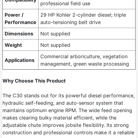
professional field use
Power /
29 HP Kohler 2-cylinder diesel; triple
Performance
auto-tensioning belt drive
Dimensions
Not supplied
Weight
Not supplied
Commercial arboriculture, vegetation
Applications
management, green waste processing
Why Choose This Product
The C30 stands out for its powerful diesel performance,
hydraulic self-feeding, and auto-sensor system that
maintains optimum engine RPM. The wide feed opening
makes clearing bulky material efficient, while the
adjustable chute improves jobsite flexibility. Its strong
construction and professional controls make it a reliable