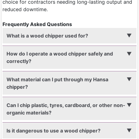
choice for contractors needing long-lasting output and
reduced downtime.
Frequently Asked Questions
What is a wood chipper used for?
How do I operate a wood chipper safely and
correctly?
What material can I put through my Hansa
chipper?
Can I chip plastic, tyres, cardboard, or other non-
organic materials?
Is it dangerous to use a wood chipper?