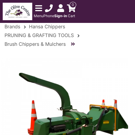
0
Menu
Phone
Sign-in
Cart
Brands
Hansa Chippers
PRUNING & GRAFTING TOOLS
Brush Chippers & Mulchers