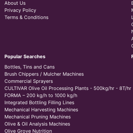
About Us
Privacy Policy
Terms & Conditions
Popular Searches
Bottles, Tins and Cans
Brush Chippers / Mulcher Machines
Commercial Sprayers
CULTIVAR Olive Oil Processing Plants - 500kg/hr - 8T/hr
FORMA – 200 kg/h to 1000 kg/h
Integrated Bottling Filling Lines
Mechanical Harvesting Machines
Mechanical Pruning Machines
Olive & Oil Analysis Machines
Olive Grove Nutrition