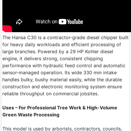
The Hansa C30 is a contractor-grade diesel chipper built
for heavy daily workloads and efficient processing of
large branches. Powered by a 29 HP Kohler diesel
engine, it delivers strong, consistent chipping
performance with hydraulic feed control and automatic
sensor-managed operation. Its wide 330 mm intake
handles bulky, bushy material easily, while the durable
construction and electronic monitoring system ensure
reliable throughput on commercial jobsites.
Uses – For Professional Tree Work & High-Volume
Green Waste Processing
This model is used by arborists, contractors, councils,