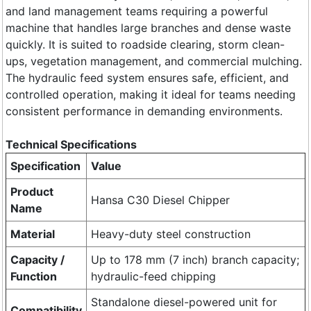
and land management teams requiring a powerful
machine that handles large branches and dense waste
quickly. It is suited to roadside clearing, storm clean-
ups, vegetation management, and commercial mulching.
The hydraulic feed system ensures safe, efficient, and
controlled operation, making it ideal for teams needing
consistent performance in demanding environments.
​Technical Specifications
Specification
Value
Product
Hansa C30 Diesel Chipper
Name
Material
Heavy-duty steel construction
Capacity /
Up to 178 mm (7 inch) branch capacity;
Function
hydraulic-feed chipping
Standalone diesel-powered unit for
Compatibility