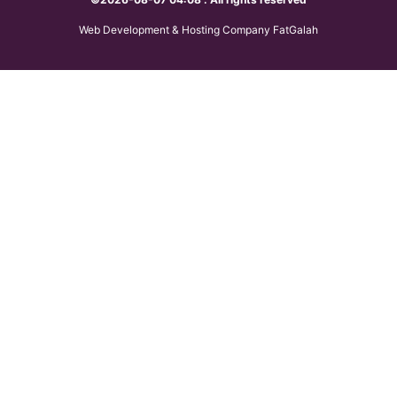
Web Development & Hosting Company FatGalah