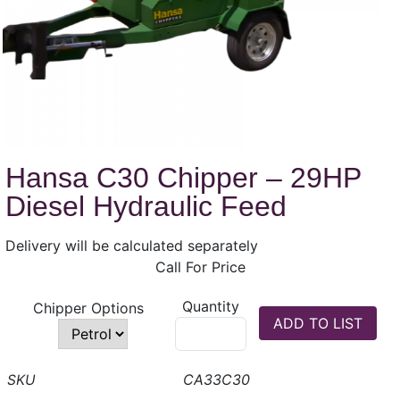
Hansa C30 Chipper – 29HP
Diesel Hydraulic Feed
Delivery will be calculated separately
Call For Price
Quantity
Chipper Options
CA33C30