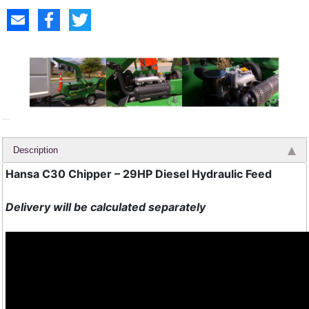
Description
Hansa C30 Chipper – 29HP Diesel Hydraulic Feed
Delivery will be calculated separately