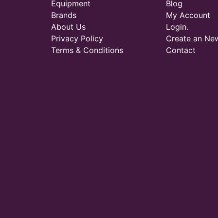
Equipment
Blog
Brands
My Account
About Us
Login.
Privacy Policy
Create an Ne
Terms & Conditions
Contact