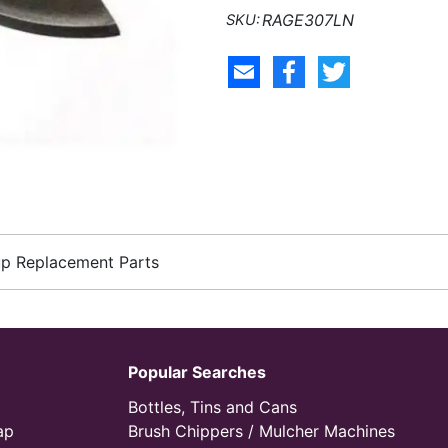
RAGE307LN
up Replacement Parts
Popular Searches
Bottles, Tins and Cans
ap
Brush Chippers / Mulcher Machines