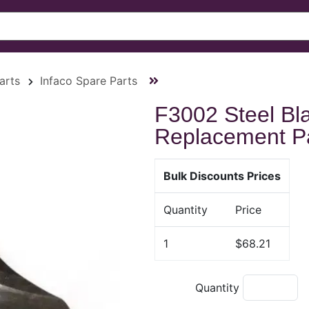
arts
Infaco Spare Parts
F3002 Steel Bl
Replacement P
Bulk Discounts Prices
Quantity
Price
1
$68.21
Quantity