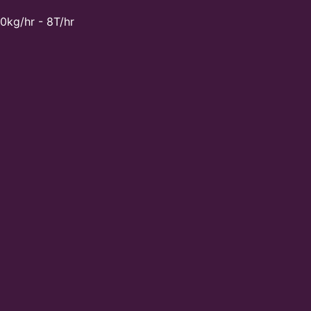
0kg/hr - 8T/hr