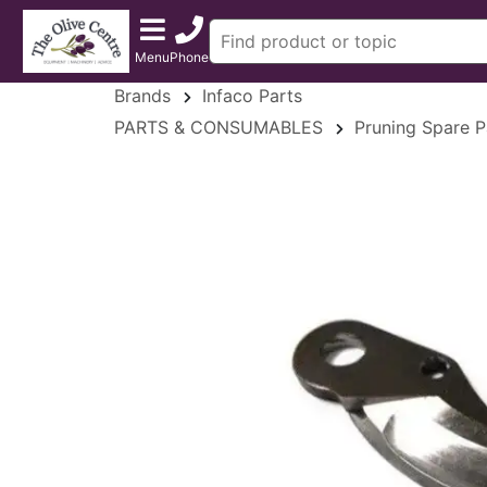
Menu
Phone
Brands
Infaco Parts
PARTS & CONSUMABLES
Pruning Spare P