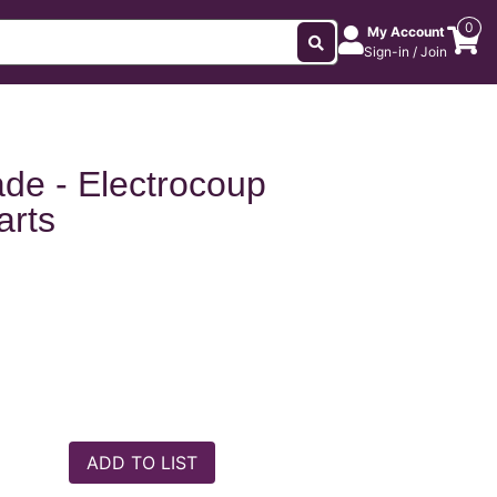
0
My Account
Sign-in / Join
ade - Electrocoup
arts