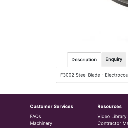
Enquiry
Description
F3002 Steel Blade - Electroco
Customer Services
Resources
FAQs
Video Library
Machinery
Contractor M