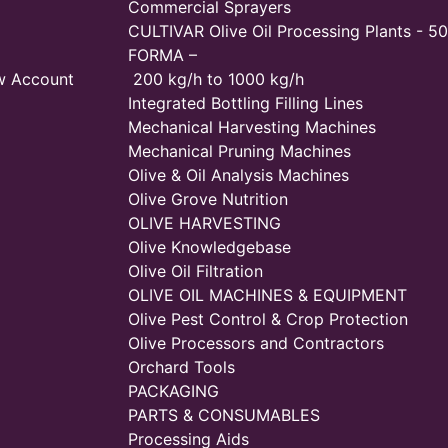
Commercial Sprayers
CULTIVAR Olive Oil Processing Plants - 50
FORMA –
w Account
200 kg/h to 1000 kg/h
Integrated Bottling Filling Lines
Mechanical Harvesting Machines
Mechanical Pruning Machines
Olive & Oil Analysis Machines
Olive Grove Nutrition
OLIVE HARVESTING
Olive Knowledgebase
Olive Oil Filtration
OLIVE OIL MACHINES & EQUIPMENT
Olive Pest Control & Crop Protection
Olive Processors and Contractors
Orchard Tools
PACKAGING
PARTS & CONSUMABLES
Processing Aids