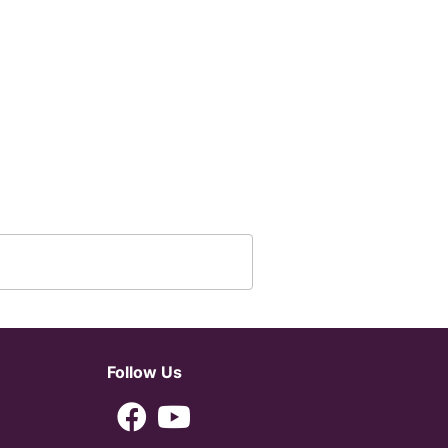
Follow Us