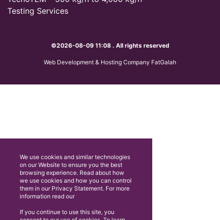
Testing Services
©2026-08-09 11:08 . All rights reserved
Web Development & Hosting Company FatGalah
We use cookies and similar technologies
on our Website to ensure you the best
browsing experience. Read about how
we use cookies and how you can control
them in our Privacy Statement. For more
information read our
If you continue to use this site, you
consent to our use of cookies. To learn