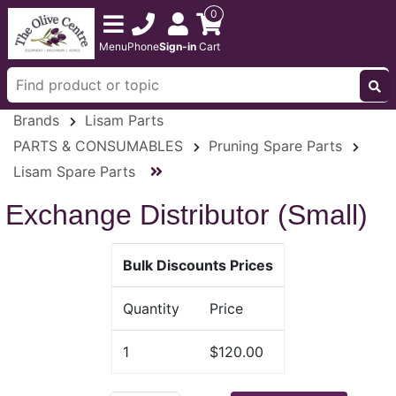
0
Menu
Phone
Sign-in
Cart
Brands
Lisam Parts
PARTS & CONSUMABLES
Pruning Spare Parts
Lisam Spare Parts
Exchange Distributor (Small)
Bulk Discounts Prices
Quantity
Price
1
$120.00