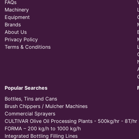
FAQs
Machinery
Equipment
Brands
About Us
Privacy Policy
Terms & Conditions
Popular Searches
Bottles, Tins and Cans
Brush Chippers / Mulcher Machines
Commercial Sprayers
CULTIVAR Olive Oil Processing Plants - 500kg/hr - 8T/hr
FORMA – 200 kg/h to 1000 kg/h
Integrated Bottling Filling Lines