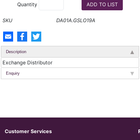
Quantity
DA01A.GSLO19A
Description
Exchange Distributor
Enquiry
Customer Services