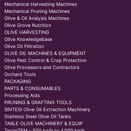
Mechanical Harvesting Machines
Mechanical Pruning Machines
Olive & Oil Analysis Machines
Olive Grove Nutrition
OLIVE HARVESTING
Olive Knowledgebase
Olive Oil Filtration
OLIVE OIL MACHINES & EQUIPMENT
Olive Pest Control & Crop Protection
Olive Processors and Contractors
Orchard Tools
PACKAGING
PARTS & CONSUMABLES
Processing Aids
PRUNING & GRAFTING TOOLS
SINTESI Olive Oil Extraction Machinery
Stainless Steel Olive Oil Tanks
TABLE OLIVE MACHINERY & EQUIP
TecnoTEM – 500 kg/h to 4,000 kg/h