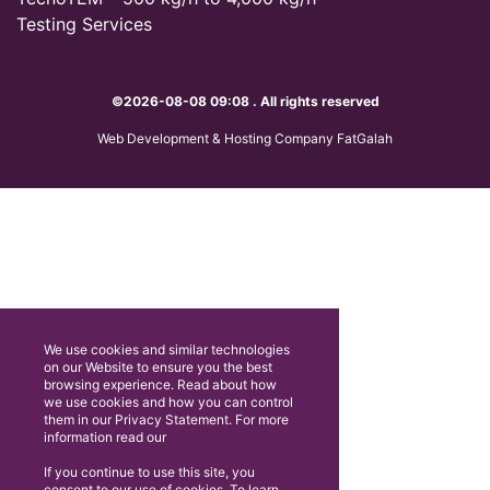
Testing Services
©2026-08-08 09:08 . All rights reserved
Web Development & Hosting Company FatGalah
We use cookies and similar technologies
on our Website to ensure you the best
browsing experience. Read about how
we use cookies and how you can control
them in our Privacy Statement. For more
information read our
If you continue to use this site, you
consent to our use of cookies. To learn