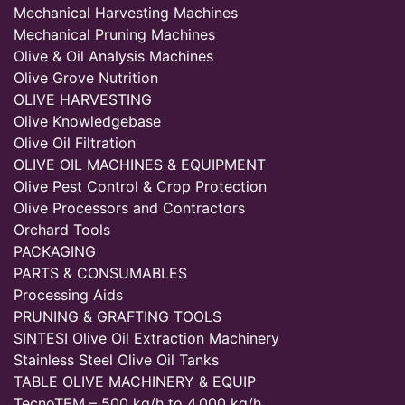
Mechanical Harvesting Machines
Mechanical Pruning Machines
Olive & Oil Analysis Machines
Olive Grove Nutrition
OLIVE HARVESTING
Olive Knowledgebase
Olive Oil Filtration
OLIVE OIL MACHINES & EQUIPMENT
Olive Pest Control & Crop Protection
Olive Processors and Contractors
Orchard Tools
PACKAGING
PARTS & CONSUMABLES
Processing Aids
PRUNING & GRAFTING TOOLS
SINTESI Olive Oil Extraction Machinery
Stainless Steel Olive Oil Tanks
TABLE OLIVE MACHINERY & EQUIP
TecnoTEM – 500 kg/h to 4,000 kg/h