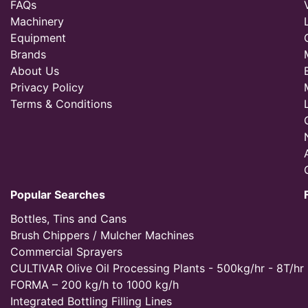
FAQs
Machinery
Equipment
Brands
About Us
Privacy Policy
Terms & Conditions
Popular Searches
Bottles, Tins and Cans
Brush Chippers / Mulcher Machines
Commercial Sprayers
CULTIVAR Olive Oil Processing Plants - 500kg/hr - 8T/hr
FORMA – 200 kg/h to 1000 kg/h
Integrated Bottling Filling Lines