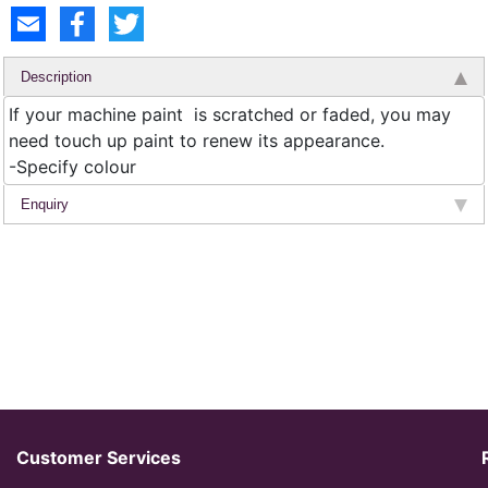
Description
If your machine paint is scratched or faded, you may
need touch up paint to renew its appearance.
-Specify colour
Enquiry
Customer Services