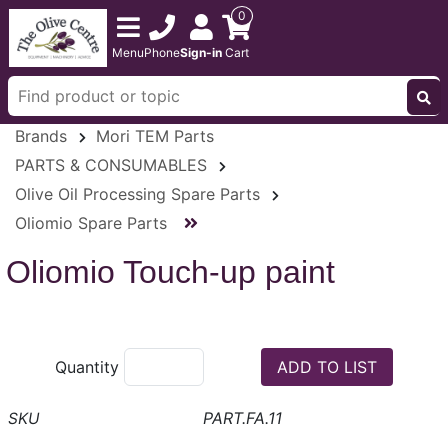
0
Menu
Phone
Sign-in
Cart
Brands
Mori TEM Parts
PARTS & CONSUMABLES
Olive Oil Processing Spare Parts
Oliomio Spare Parts
Oliomio Touch-up paint
Quantity
PART.FA.11