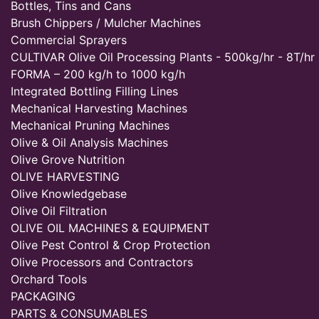
Bottles, Tins and Cans
Brush Chippers / Mulcher Machines
Commercial Sprayers
CULTIVAR Olive Oil Processing Plants - 500kg/hr - 8T/hr
FORMA – 200 kg/h to 1000 kg/h
Integrated Bottling Filling Lines
Mechanical Harvesting Machines
Mechanical Pruning Machines
Olive & Oil Analysis Machines
Olive Grove Nutrition
OLIVE HARVESTING
Olive Knowledgebase
Olive Oil Filtration
OLIVE OIL MACHINES & EQUIPMENT
Olive Pest Control & Crop Protection
Olive Processors and Contractors
Orchard Tools
PACKAGING
PARTS & CONSUMABLES