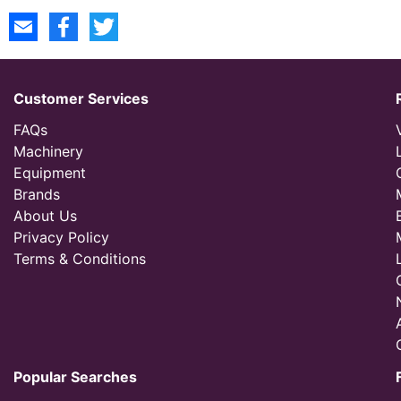
Customer Services
FAQs
Machinery
Equipment
Brands
About Us
Privacy Policy
Terms & Conditions
Popular Searches