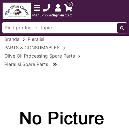
0
Menu
Phone
Sign-in
Cart
Brands
Pieralisi
PARTS & CONSUMABLES
Olive Oil Processing Spare Parts
Pieralisi Spare Parts