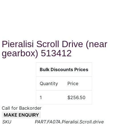
Pieralisi Scroll Drive (near
gearbox) 513412
Bulk Discounts Prices
Quantity
Price
1
$256.50
Call for Backorder
MAKE ENQUIRY
PART.FA07A.Pieralisi.Scroll.drive