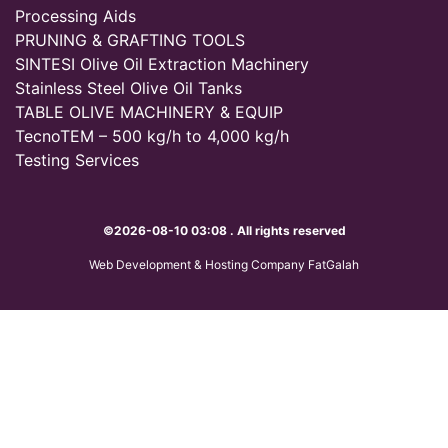
Processing Aids
PRUNING & GRAFTING TOOLS
SINTESI Olive Oil Extraction Machinery
Stainless Steel Olive Oil Tanks
TABLE OLIVE MACHINERY & EQUIP
TecnoTEM – 500 kg/h to 4,000 kg/h
Testing Services
©2026-08-10 03:08 . All rights reserved
Web Development & Hosting Company FatGalah