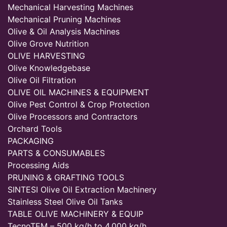
Mechanical Harvesting Machines
Mechanical Pruning Machines
Olive & Oil Analysis Machines
Olive Grove Nutrition
OLIVE HARVESTING
Olive Knowledgebase
Olive Oil Filtration
OLIVE OIL MACHINES & EQUIPMENT
Olive Pest Control & Crop Protection
Olive Processors and Contractors
Orchard Tools
PACKAGING
PARTS & CONSUMABLES
Processing Aids
PRUNING & GRAFTING TOOLS
SINTESI Olive Oil Extraction Machinery
Stainless Steel Olive Oil Tanks
TABLE OLIVE MACHINERY & EQUIP
TecnoTEM – 500 kg/h to 4,000 kg/h