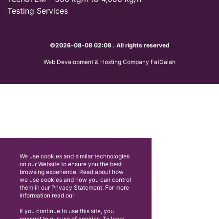
Testing Services
©2026-08-08 02:08 . All rights reserved
Web Development & Hosting Company FatGalah
We use cookies and similar technologies
on our Website to ensure you the best
browsing experience. Read about how
we use cookies and how you can control
them in our Privacy Statement. For more
information read our
If you continue to use this site, you
consent to our use of cookies. To learn