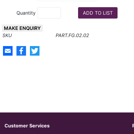
Quantity
MAKE ENQUIRY
PART.FG.02.02
Customer Services