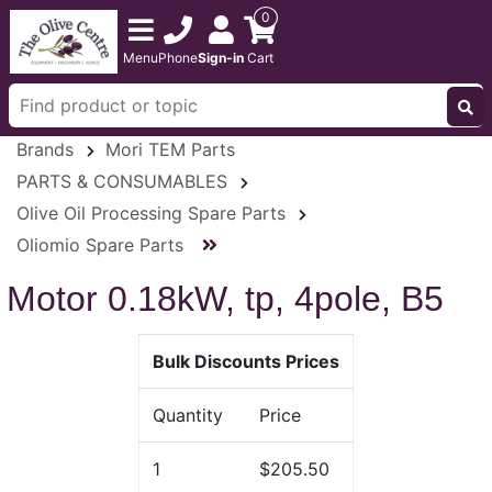
0
Menu
Phone
Sign-in
Cart
Brands
Mori TEM Parts
PARTS & CONSUMABLES
Olive Oil Processing Spare Parts
Oliomio Spare Parts
Motor 0.18kW, tp, 4pole, B5
Bulk Discounts Prices
Quantity
Price
1
$205.50