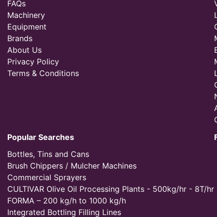
FAQs
Machinery
Equipment
Brands
About Us
Privacy Policy
Terms & Conditions
Popular Searches
Bottles, Tins and Cans
Brush Chippers / Mulcher Machines
Commercial Sprayers
CULTIVAR Olive Oil Processing Plants - 500kg/hr - 8T/hr
FORMA – 200 kg/h to 1000 kg/h
Integrated Bottling Filling Lines