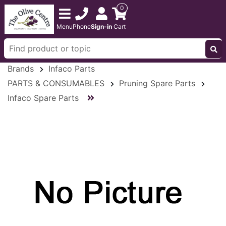
0
Menu
Phone
Sign-in
Cart
Brands
Infaco Parts
PARTS & CONSUMABLES
Pruning Spare Parts
Infaco Spare Parts