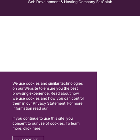
Web Development & Hosting Company FatGalah
We use cookies and similar technologies
on our Website to ensure you the best
browsing experience. Read about how
we use cookies and how you can control
them in our Privacy Statement. For more
information read our
If you continue to use this site, you
consent to our use of cookies. To learn
more, click here.