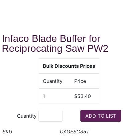
Infaco Blade Buffer for
Reciprocating Saw PW2
Bulk Discounts Prices
Quantity
Price
1
$53.40
Quantity
CAGESC35T