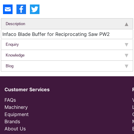
Description
Infaco Blade Buffer for Reciprocating Saw PW2
Enquiry
Knowledge
Blog
Customer Services
FAQs
Machinery
Equipment
Brands
About Us