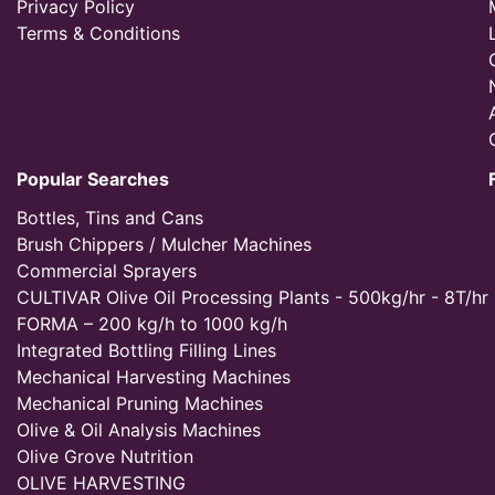
Privacy Policy
Terms & Conditions
Popular Searches
Bottles, Tins and Cans
Brush Chippers / Mulcher Machines
Commercial Sprayers
CULTIVAR Olive Oil Processing Plants - 500kg/hr - 8T/hr
FORMA – 200 kg/h to 1000 kg/h
Integrated Bottling Filling Lines
Mechanical Harvesting Machines
Mechanical Pruning Machines
Olive & Oil Analysis Machines
Olive Grove Nutrition
OLIVE HARVESTING