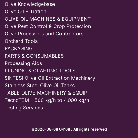
Olive Knowledgebase
Olive Oil Filtration
OLIVE OIL MACHINES & EQUIPMENT
Olive Pest Control & Crop Protection
Olive Processors and Contractors
Orchard Tools
PACKAGING
PARTS & CONSUMABLES
Processing Aids
PRUNING & GRAFTING TOOLS
SINTESI Olive Oil Extraction Machinery
Stainless Steel Olive Oil Tanks
TABLE OLIVE MACHINERY & EQUIP
TecnoTEM – 500 kg/h to 4,000 kg/h
Testing Services
©2026-08-08 04:08 . All rights reserved