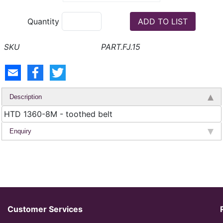
Quantity
PART.FJ.15
Description
HTD 1360-8M - toothed belt
Enquiry
Customer Services