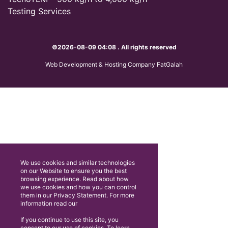
Testing Services
©2026-08-09 04:08 . All rights reserved
Web Development & Hosting Company FatGalah
We use cookies and similar technologies
on our Website to ensure you the best
browsing experience. Read about how
we use cookies and how you can control
them in our Privacy Statement. For more
information read our
If you continue to use this site, you
consent to our use of cookies. To learn