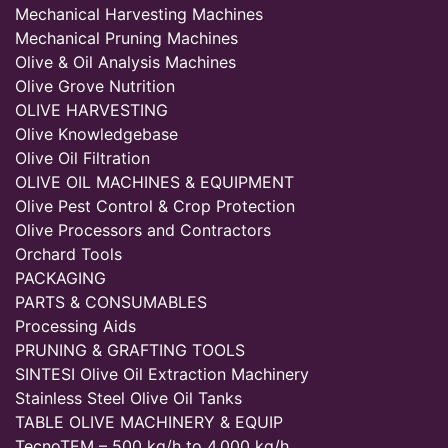
Mechanical Harvesting Machines
Mechanical Pruning Machines
Olive & Oil Analysis Machines
Olive Grove Nutrition
OLIVE HARVESTING
Olive Knowledgebase
Olive Oil Filtration
OLIVE OIL MACHINES & EQUIPMENT
Olive Pest Control & Crop Protection
Olive Processors and Contractors
Orchard Tools
PACKAGING
PARTS & CONSUMABLES
Processing Aids
PRUNING & GRAFTING TOOLS
SINTESI Olive Oil Extraction Machinery
Stainless Steel Olive Oil Tanks
TABLE OLIVE MACHINERY & EQUIP
TecnoTEM – 500 kg/h to 4,000 kg/h