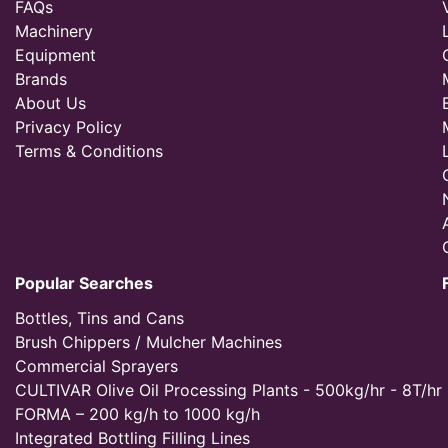
FAQs
Machinery
Equipment
Brands
About Us
Privacy Policy
Terms & Conditions
Popular Searches
Bottles, Tins and Cans
Brush Chippers / Mulcher Machines
Commercial Sprayers
CULTIVAR Olive Oil Processing Plants - 500kg/hr - 8T/hr
FORMA – 200 kg/h to 1000 kg/h
Integrated Bottling Filling Lines