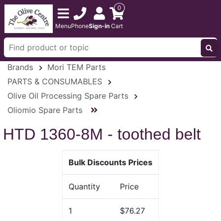
0
Menu
Phone
Sign-in
Cart
Brands
Mori TEM Parts
PARTS & CONSUMABLES
Olive Oil Processing Spare Parts
Oliomio Spare Parts
HTD 1360-8M - toothed belt
Bulk Discounts Prices
Quantity
Price
1
$76.27