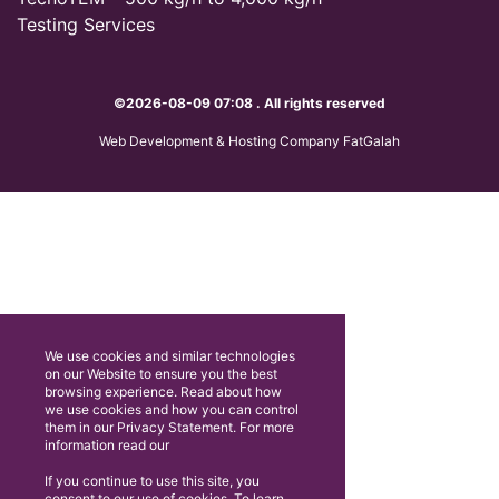
Testing Services
©2026-08-09 07:08 . All rights reserved
Web Development & Hosting Company FatGalah
We use cookies and similar technologies
on our Website to ensure you the best
browsing experience. Read about how
we use cookies and how you can control
them in our Privacy Statement. For more
information read our
If you continue to use this site, you
consent to our use of cookies. To learn