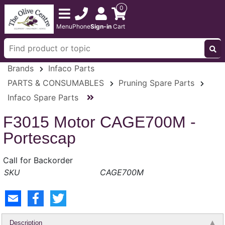
0
Menu
Phone
Sign-in
Cart
Brands
Infaco Parts
PARTS & CONSUMABLES
Pruning Spare Parts
Infaco Spare Parts
F3015 Motor CAGE700M -
Portescap
Call for Backorder
CAGE700M
Description