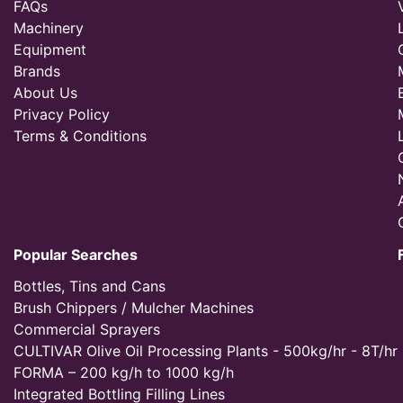
FAQs
Machinery
Equipment
Brands
About Us
Privacy Policy
Terms & Conditions
Popular Searches
Bottles, Tins and Cans
Brush Chippers / Mulcher Machines
Commercial Sprayers
CULTIVAR Olive Oil Processing Plants - 500kg/hr - 8T/hr
FORMA – 200 kg/h to 1000 kg/h
Integrated Bottling Filling Lines