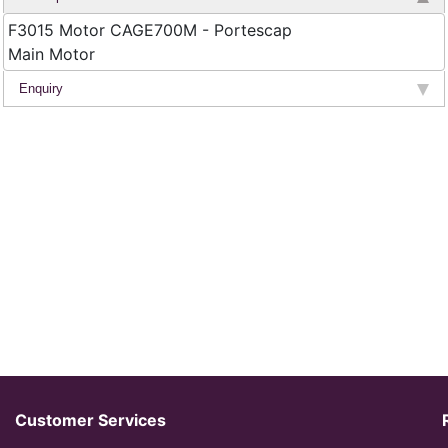
F3015 Motor CAGE700M - Portescap
Main Motor
Enquiry
Customer Services