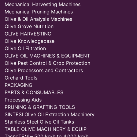
Mechanical Harvesting Machines
Mechanical Pruning Machines
Olive & Oil Analysis Machines
Olive Grove Nutrition
OLIVE HARVESTING
Olive Knowledgebase
Olive Oil Filtration
OLIVE OIL MACHINES & EQUIPMENT
Olive Pest Control & Crop Protection
Olive Processors and Contractors
Orchard Tools
PACKAGING
PARTS & CONSUMABLES
Processing Aids
PRUNING & GRAFTING TOOLS
SINTESI Olive Oil Extraction Machinery
Stainless Steel Olive Oil Tanks
TABLE OLIVE MACHINERY & EQUIP
TecnoTEM – 500 kg/h to 4,000 kg/h