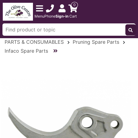
0
Menu
Phone
Sign-in
Cart
PARTS & CONSUMABLES
Pruning Spare Parts
Infaco Spare Parts