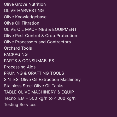
Olive Grove Nutrition
OLIVE HARVESTING
Olive Knowledgebase
Olive Oil Filtration
OLIVE OIL MACHINES & EQUIPMENT
Olive Pest Control & Crop Protection
Olive Processors and Contractors
Orchard Tools
PACKAGING
PARTS & CONSUMABLES
Processing Aids
PRUNING & GRAFTING TOOLS
SINTESI Olive Oil Extraction Machinery
Stainless Steel Olive Oil Tanks
TABLE OLIVE MACHINERY & EQUIP
TecnoTEM – 500 kg/h to 4,000 kg/h
Testing Services