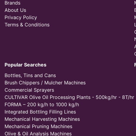
Brands
About Us
Privacy Policy
Terms & Conditions
Popular Searches
Bottles, Tins and Cans
Brush Chippers / Mulcher Machines
Commercial Sprayers
CULTIVAR Olive Oil Processing Plants - 500kg/hr - 8T/hr
FORMA – 200 kg/h to 1000 kg/h
Integrated Bottling Filling Lines
Mechanical Harvesting Machines
Mechanical Pruning Machines
Olive & Oil Analysis Machines