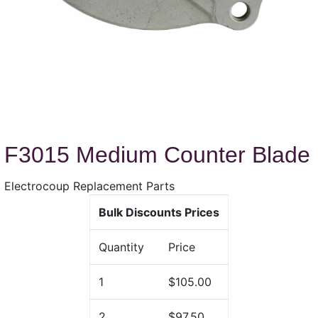
F3015 Medium Counter Blade
Electrocoup Replacement Parts
Bulk Discounts Prices
Quantity
Price
1
$105.00
2
$97.50