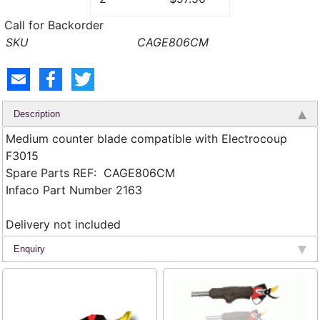
Call for Backorder
CAGE806CM
Description
Medium counter blade compatible with Electrocoup
F3015
Spare Parts REF: CAGE806CM
Infaco Part Number 2163
Delivery not included
Enquiry