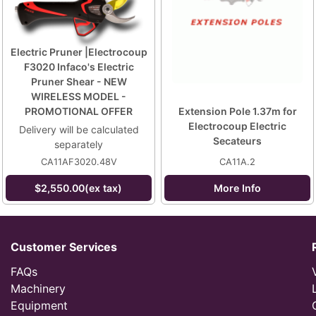
Electric Pruner |Electrocoup
F3020 Infaco's Electric
Pruner Shear - NEW
WIRELESS MODEL -
PROMOTIONAL OFFER
Extension Pole 1.37m for
Electrocoup Electric
Delivery will be calculated
Secateurs
separately
CA11AF3020.48V
CA11A.2
$2,550.00(ex tax)
More Info
Customer Services
FAQs
Machinery
Equipment