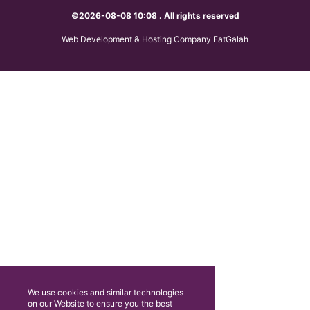
©2026-08-08 10:08 . All rights reserved
Web Development & Hosting Company FatGalah
We use cookies and similar technologies
on our Website to ensure you the best