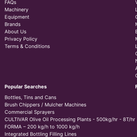
FAQs
Machinery
Equipment
Brands
About Us
Privacy Policy
Terms & Conditions
Popular Searches
Bottles, Tins and Cans
Brush Chippers / Mulcher Machines
Commercial Sprayers
CULTIVAR Olive Oil Processing Plants - 500kg/hr - 8T/hr
FORMA – 200 kg/h to 1000 kg/h
Integrated Bottling Filling Lines