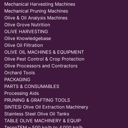
Mechanical Harvesting Machines
Mechanical Pruning Machines
Olive & Oil Analysis Machines
Olive Grove Nutrition
OLIVE HARVESTING
Olive Knowledgebase
Olive Oil Filtration
OLIVE OIL MACHINES & EQUIPMENT
Olive Pest Control & Crop Protection
Olive Processors and Contractors
Orchard Tools
PACKAGING
PARTS & CONSUMABLES
Processing Aids
PRUNING & GRAFTING TOOLS
SINTESI Olive Oil Extraction Machinery
Stainless Steel Olive Oil Tanks
TABLE OLIVE MACHINERY & EQUIP
TecnoTEM – 500 kg/h to 4,000 kg/h