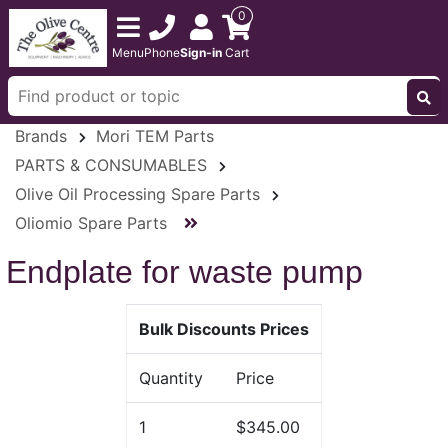
0
Menu
Phone
Sign-in
Cart
Brands
Mori TEM Parts
PARTS & CONSUMABLES
Olive Oil Processing Spare Parts
Oliomio Spare Parts
Endplate for waste pump
Bulk Discounts Prices
Quantity
Price
1
$345.00