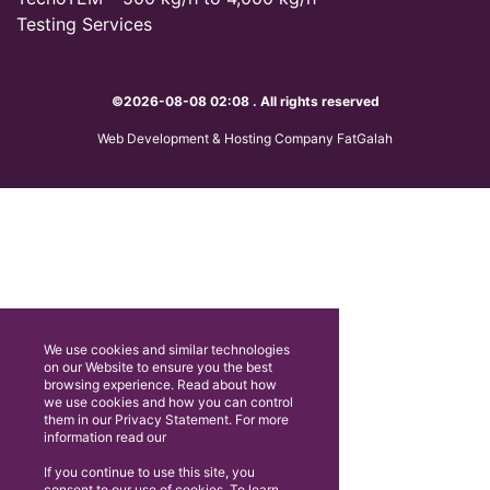
Testing Services
©2026-08-08 02:08 . All rights reserved
Web Development & Hosting Company FatGalah
We use cookies and similar technologies
on our Website to ensure you the best
browsing experience. Read about how
we use cookies and how you can control
them in our Privacy Statement. For more
information read our
If you continue to use this site, you
consent to our use of cookies. To learn