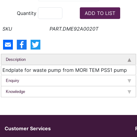
Quantity
PART.DME92A0020T
Description
Endplate for waste pump from MORI TEM PSS1 pump
Enquiry
Knowledge
Customer Services