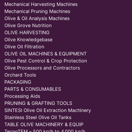
Mechanical Harvesting Machines
Mechanical Pruning Machines
Olive & Oil Analysis Machines
Olive Grove Nutrition
OLIVE HARVESTING
Olive Knowledgebase
Olive Oil Filtration
OLIVE OIL MACHINES & EQUIPMENT
Olive Pest Control & Crop Protection
Olive Processors and Contractors
Orchard Tools
PACKAGING
PARTS & CONSUMABLES
Processing Aids
PRUNING & GRAFTING TOOLS
SINTESI Olive Oil Extraction Machinery
Stainless Steel Olive Oil Tanks
TABLE OLIVE MACHINERY & EQUIP
TecnoTEM – 500 kg/h to 4,000 kg/h