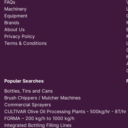
FAQs
Machinery
Equipment
Brands
About Us
Privacy Policy
Terms & Conditions
Popular Searches
Bottles, Tins and Cans
Brush Chippers / Mulcher Machines
Commercial Sprayers
CULTIVAR Olive Oil Processing Plants - 500kg/hr - 8T/hr
FORMA – 200 kg/h to 1000 kg/h
Integrated Bottling Filling Lines