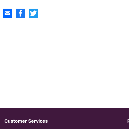
Customer Services