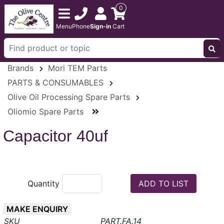
0
Menu
Phone
Sign-in
Cart
Brands
Mori TEM Parts
PARTS & CONSUMABLES
Olive Oil Processing Spare Parts
Oliomio Spare Parts
Capacitor 40uf
Quantity
MAKE ENQUIRY
PART.FA.14