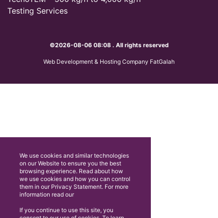
Testing Services
©2026-08-06 08:08 . All rights reserved
Web Development & Hosting Company FatGalah
We use cookies and similar technologies
on our Website to ensure you the best
browsing experience. Read about how
we use cookies and how you can control
them in our Privacy Statement. For more
information read our
If you continue to use this site, you
consent to our use of cookies. To learn