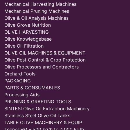
Mechanical Harvesting Machines
Mechanical Pruning Machines
Olive & Oil Analysis Machines
Olive Grove Nutrition
OLIVE HARVESTING
Olive Knowledgebase
Olive Oil Filtration
OLIVE OIL MACHINES & EQUIPMENT
Olive Pest Control & Crop Protection
Olive Processors and Contractors
Orchard Tools
PACKAGING
PARTS & CONSUMABLES
Processing Aids
PRUNING & GRAFTING TOOLS
SINTESI Olive Oil Extraction Machinery
Stainless Steel Olive Oil Tanks
TABLE OLIVE MACHINERY & EQUIP
TecnoTEM – 500 kg/h to 4,000 kg/h