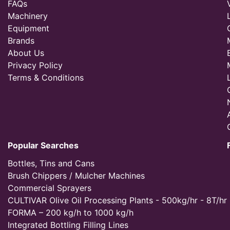
FAQs
Machinery
Equipment
Brands
About Us
Privacy Policy
Terms & Conditions
Popular Searches
Bottles, Tins and Cans
Brush Chippers / Mulcher Machines
Commercial Sprayers
CULTIVAR Olive Oil Processing Plants - 500kg/hr - 8T/hr
FORMA – 200 kg/h to 1000 kg/h
Integrated Bottling Filling Lines