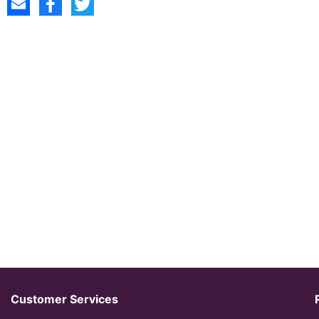
Customer Services