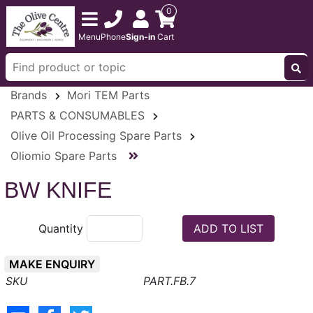
0
Menu
Phone
Sign-in
Cart
Brands
Mori TEM Parts
PARTS & CONSUMABLES
Olive Oil Processing Spare Parts
Oliomio Spare Parts
BW KNIFE
Quantity
MAKE ENQUIRY
PART.FB.7