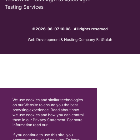
Testing Services
©2026-08-07 10:08 . All rights reserved
Web Development & Hosting Company FatGalah
We use cookies and similar technologies
on our Website to ensure you the best
browsing experience. Read about how
we use cookies and how you can control
them in our Privacy Statement. For more
information read our
If you continue to use this site, you
consent to our use of cookies. To learn