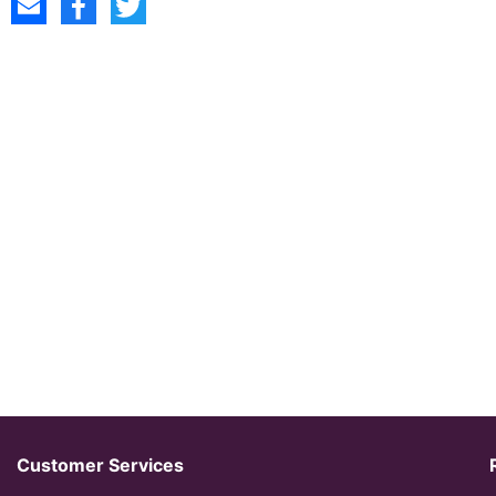
Customer Services