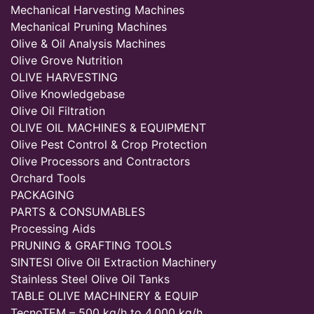
Mechanical Harvesting Machines
Mechanical Pruning Machines
Olive & Oil Analysis Machines
Olive Grove Nutrition
OLIVE HARVESTING
Olive Knowledgebase
Olive Oil Filtration
OLIVE OIL MACHINES & EQUIPMENT
Olive Pest Control & Crop Protection
Olive Processors and Contractors
Orchard Tools
PACKAGING
PARTS & CONSUMABLES
Processing Aids
PRUNING & GRAFTING TOOLS
SINTESI Olive Oil Extraction Machinery
Stainless Steel Olive Oil Tanks
TABLE OLIVE MACHINERY & EQUIP
TecnoTEM – 500 kg/h to 4,000 kg/h