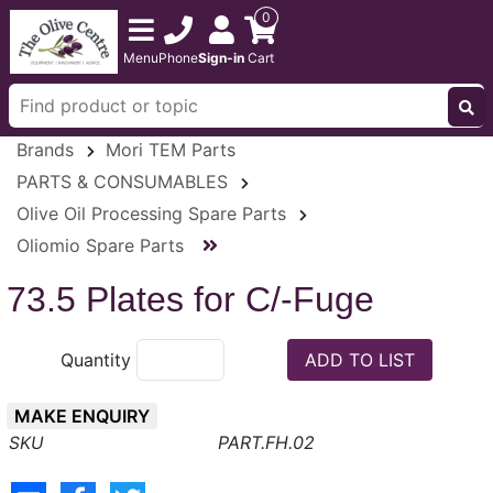
0
Menu
Phone
Sign-in
Cart
Brands
Mori TEM Parts
PARTS & CONSUMABLES
Olive Oil Processing Spare Parts
Oliomio Spare Parts
73.5 Plates for C/-Fuge
Quantity
MAKE ENQUIRY
PART.FH.02