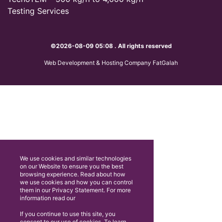
Testing Services
©2026-08-09 05:08 . All rights reserved
Web Development & Hosting Company FatGalah
We use cookies and similar technologies
on our Website to ensure you the best
browsing experience. Read about how
we use cookies and how you can control
them in our Privacy Statement. For more
information read our
If you continue to use this site, you
consent to our use of cookies. To learn