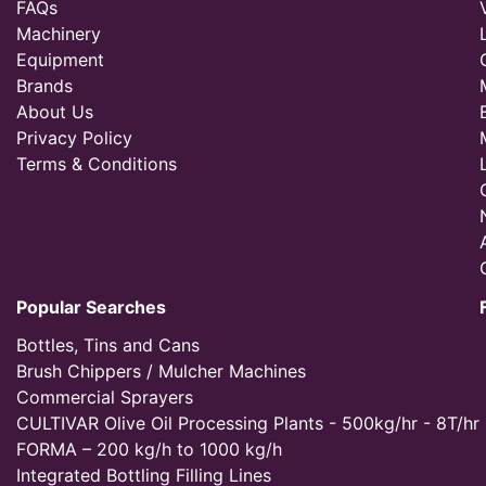
FAQs
Machinery
Equipment
Brands
About Us
Privacy Policy
Terms & Conditions
Popular Searches
Bottles, Tins and Cans
Brush Chippers / Mulcher Machines
Commercial Sprayers
CULTIVAR Olive Oil Processing Plants - 500kg/hr - 8T/hr
FORMA – 200 kg/h to 1000 kg/h
Integrated Bottling Filling Lines