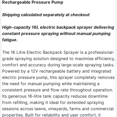
Rechargeable Pressure Pump
Shipping calculated separately at checkout
High-capacity 16L electric backpack sprayer delivering
constant pressure spraying without manual pumping
fatigue.
The 16 Litre Electric Backpack Sprayer is a professional-
grade spraying solution designed to maximise efficiency,
comfort and accuracy during large-scale spraying tasks.
Powered by a 12V rechargeable battery and integrated
electric pressure pump, this sprayer completely removes
the need for manual pumping while maintaining a
consistent pressure and flow rate throughout operation.
Its generous 16-litre tank capacity reduces downtime
from refilling, making it ideal for extended spraying
sessions across lawns, vineyards, farms and commercial
properties. Built for reliability and user comfort, it