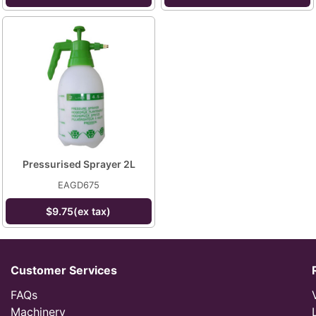
Pressurised Sprayer 2L
EAGD675
$9.75(ex tax)
Customer Services
FAQs
Machinery