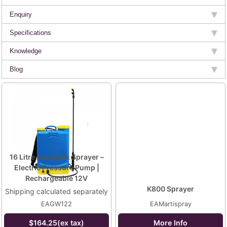
Enquiry
Specifications
Knowledge
Blog
16 Litre Backpack Sprayer –
Electric Pressure Pump |
Rechargeable 12V
K800 Sprayer
Shipping calculated separately
EAGW122
EAMartispray
$164.25(ex tax)
More Info