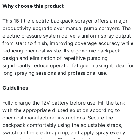
Why choose this product
This 16-litre electric backpack sprayer offers a major
productivity upgrade over manual pump sprayers. The
electric pressure system delivers uniform spray output
from start to finish, improving coverage accuracy while
reducing chemical waste. Its ergonomic backpack
design and elimination of repetitive pumping
significantly reduce operator fatigue, making it ideal for
long spraying sessions and professional use.
Guidelines
Fully charge the 12V battery before use. Fill the tank
with the appropriate diluted solution according to
chemical manufacturer instructions. Secure the
backpack comfortably using the adjustable straps,
switch on the electric pump, and apply spray evenly