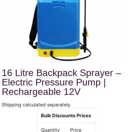
16 Litre Backpack Sprayer –
Electric Pressure Pump |
Rechargeable 12V
Shipping calculated separately
Bulk Discounts Prices
Quantity
Price