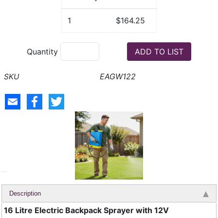
1
$164.25
Quantity
EAGW122
Description
16 Litre Electric Backpack Sprayer with 12V