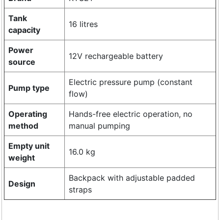
Tank
16 litres
capacity
Power
12V rechargeable battery
source
Electric pressure pump (constant
Pump type
flow)
Operating
Hands-free electric operation, no
method
manual pumping
Empty unit
16.0 kg
weight
Backpack with adjustable padded
Design
straps