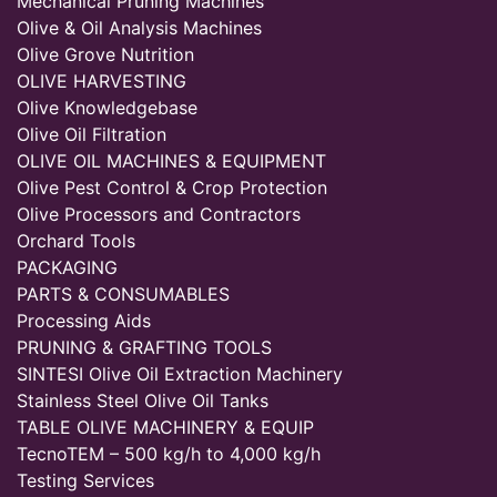
Mechanical Pruning Machines
Olive & Oil Analysis Machines
Olive Grove Nutrition
OLIVE HARVESTING
Olive Knowledgebase
Olive Oil Filtration
OLIVE OIL MACHINES & EQUIPMENT
Olive Pest Control & Crop Protection
Olive Processors and Contractors
Orchard Tools
PACKAGING
PARTS & CONSUMABLES
Processing Aids
PRUNING & GRAFTING TOOLS
SINTESI Olive Oil Extraction Machinery
Stainless Steel Olive Oil Tanks
TABLE OLIVE MACHINERY & EQUIP
TecnoTEM – 500 kg/h to 4,000 kg/h
Testing Services