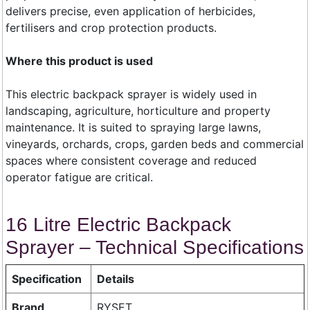
delivers precise, even application of herbicides,
fertilisers and crop protection products.
Where this product is used
This electric backpack sprayer is widely used in
landscaping, agriculture, horticulture and property
maintenance. It is suited to spraying large lawns,
vineyards, orchards, crops, garden beds and commercial
spaces where consistent coverage and reduced
operator fatigue are critical.
16 Litre Electric Backpack
Sprayer – Technical Specifications
Specification
Details
Brand
RYSET