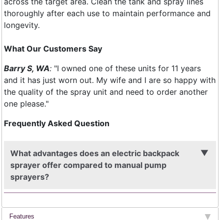
across the target area. Clean the tank and spray lines
thoroughly after each use to maintain performance and
longevity.
​What Our Customers Say
Barry S, WA
:
"I owned one of these units for 11 years
and it has just worn out. My wife and I are so happy with
the quality of the spray unit and need to order another
one please."
Frequently Asked Question
What advantages does an electric backpack
sprayer offer compared to manual pump
sprayers?
Features