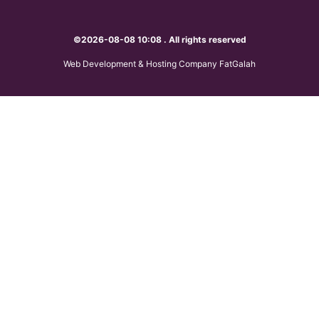
©2026-08-08 10:08 . All rights reserved
Web Development & Hosting Company FatGalah