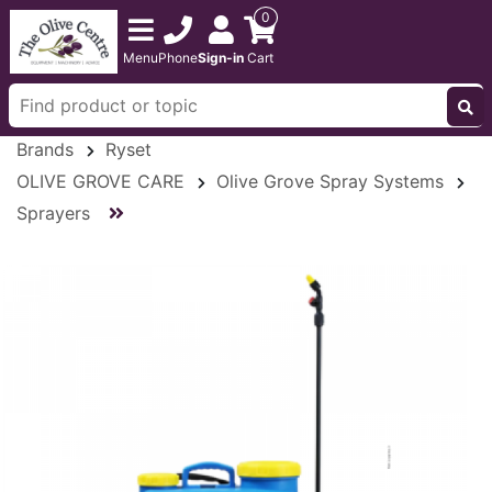
0
Menu
Phone
Sign-in
Cart
Brands
Ryset
OLIVE GROVE CARE
Olive Grove Spray Systems
Sprayers