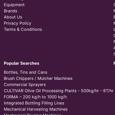
Equipment
Brands
About Us
Privacy Policy
Terms & Conditions
Popular Searches
Bottles, Tins and Cans
Brush Chippers / Mulcher Machines
Commercial Sprayers
CULTIVAR Olive Oil Processing Plants - 500kg/hr - 8T/hr
FORMA – 200 kg/h to 1000 kg/h
Integrated Bottling Filling Lines
Mechanical Harvesting Machines