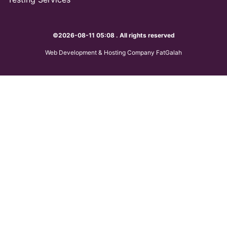
©2026-08-11 05:08 . All rights reserved
Web Development & Hosting Company FatGalah