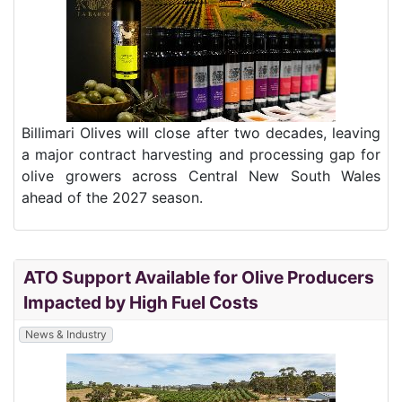
Billimari Olives will close after two decades, leaving
a major contract harvesting and processing gap for
olive growers across Central New South Wales
ahead of the 2027 season.
ATO Support Available for Olive Producers
Impacted by High Fuel Costs
News & Industry