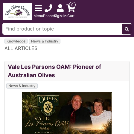
0
Menu
Phone
Sign-in
Cart
Knowledge
News & Industry
ALL ARTICLES
Vale Les Parsons OAM: Pioneer of
Australian Olives
News & Industry