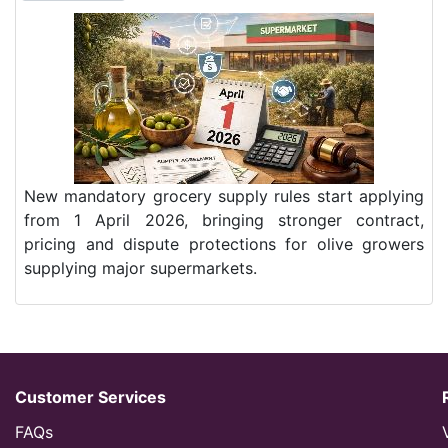
New mandatory grocery supply rules start applying
from 1 April 2026, bringing stronger contract,
pricing and dispute protections for olive growers
supplying major supermarkets.
Customer Services
FAQs