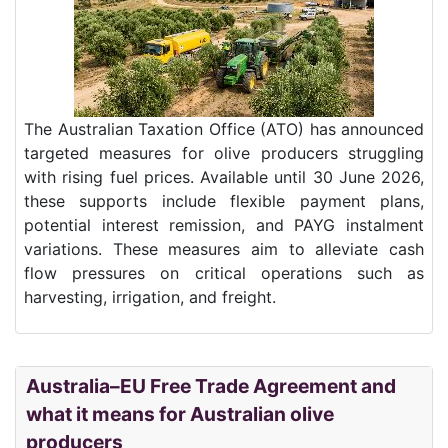
The Australian Taxation Office (ATO) has announced
targeted measures for olive producers struggling
with rising fuel prices. Available until 30 June 2026,
these supports include flexible payment plans,
potential interest remission, and PAYG instalment
variations. These measures aim to alleviate cash
flow pressures on critical operations such as
harvesting, irrigation, and freight.
Australia–EU Free Trade Agreement and
what it means for Australian olive
producers