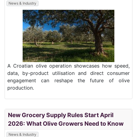
News & Industry
A Croatian olive operation showcases how speed,
data, by-product utilisation and direct consumer
engagement can reshape the future of olive
production.
New Grocery Supply Rules Start April
2026: What Olive Growers Need to Know
News & Industry