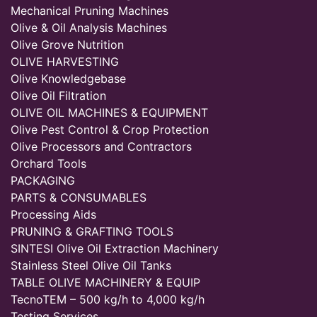
Mechanical Pruning Machines
Olive & Oil Analysis Machines
Olive Grove Nutrition
OLIVE HARVESTING
Olive Knowledgebase
Olive Oil Filtration
OLIVE OIL MACHINES & EQUIPMENT
Olive Pest Control & Crop Protection
Olive Processors and Contractors
Orchard Tools
PACKAGING
PARTS & CONSUMABLES
Processing Aids
PRUNING & GRAFTING TOOLS
SINTESI Olive Oil Extraction Machinery
Stainless Steel Olive Oil Tanks
TABLE OLIVE MACHINERY & EQUIP
TecnoTEM – 500 kg/h to 4,000 kg/h
Testing Services