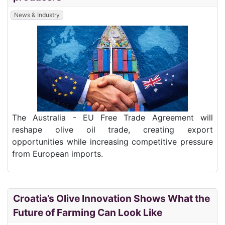
News & Industry
The Australia - EU Free Trade Agreement will
reshape olive oil trade, creating export
opportunities while increasing competitive pressure
from European imports.
Croatia’s Olive Innovation Shows What the
Future of Farming Can Look Like