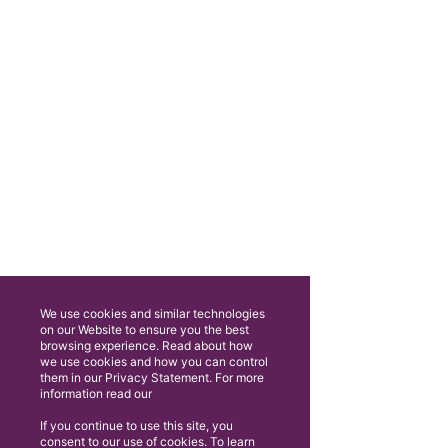
We use cookies and similar technologies
on our Website to ensure you the best
browsing experience. Read about how
we use cookies and how you can control
them in our Privacy Statement. For more
information read our
If you continue to use this site, you
consent to our use of cookies. To learn