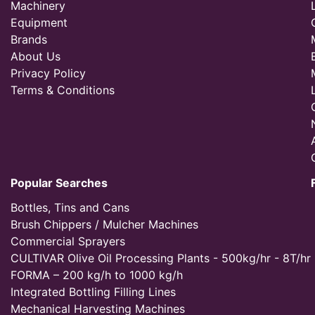
Machinery
Equipment
Brands
About Us
Privacy Policy
Terms & Conditions
Popular Searches
Bottles, Tins and Cans
Brush Chippers / Mulcher Machines
Commercial Sprayers
CULTIVAR Olive Oil Processing Plants - 500kg/hr - 8T/hr
FORMA – 200 kg/h to 1000 kg/h
Integrated Bottling Filling Lines
Mechanical Harvesting Machines