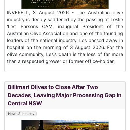
INVERELL, 3 August 2026 - The Australian olive
industry is deeply saddened by the passing of Leslie
‘Les’ Parsons OAM, inaugural President of the
Australian Olive Association and one of the founding
leaders of the national industry. Les passed away in
hospital on the morning of 3 August 2026. For the
olive community, Les’s death is the loss of far more
than a respected grower or former office-holder.
Billimari Olives to Close After Two
Decades, Leaving Major Processing Gap in
Central NSW
News & Industry