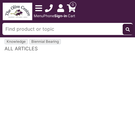
0
Menu
Phone
Sign-in
Cart
Knowledge
Biennial Bearing
ALL ARTICLES