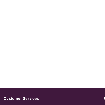
Customer Services