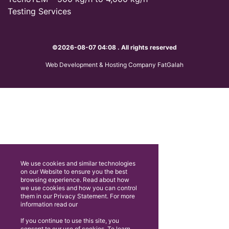
Testing Services
©2026-08-07 04:08 . All rights reserved
Web Development & Hosting Company FatGalah
We use cookies and similar technologies
on our Website to ensure you the best
browsing experience. Read about how
we use cookies and how you can control
them in our Privacy Statement. For more
information read our
If you continue to use this site, you
consent to our use of cookies. To learn