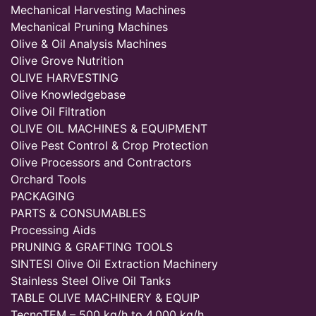
Mechanical Harvesting Machines
Mechanical Pruning Machines
Olive & Oil Analysis Machines
Olive Grove Nutrition
OLIVE HARVESTING
Olive Knowledgebase
Olive Oil Filtration
OLIVE OIL MACHINES & EQUIPMENT
Olive Pest Control & Crop Protection
Olive Processors and Contractors
Orchard Tools
PACKAGING
PARTS & CONSUMABLES
Processing Aids
PRUNING & GRAFTING TOOLS
SINTESI Olive Oil Extraction Machinery
Stainless Steel Olive Oil Tanks
TABLE OLIVE MACHINERY & EQUIP
TecnoTEM – 500 kg/h to 4,000 kg/h