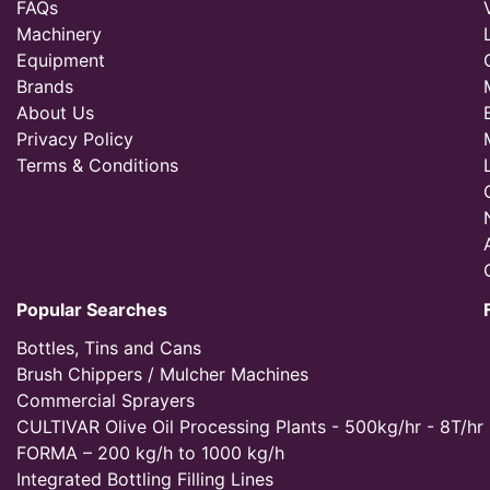
FAQs
Machinery
Equipment
Brands
About Us
Privacy Policy
Terms & Conditions
Popular Searches
Bottles, Tins and Cans
Brush Chippers / Mulcher Machines
Commercial Sprayers
CULTIVAR Olive Oil Processing Plants - 500kg/hr - 8T/hr
FORMA – 200 kg/h to 1000 kg/h
Integrated Bottling Filling Lines