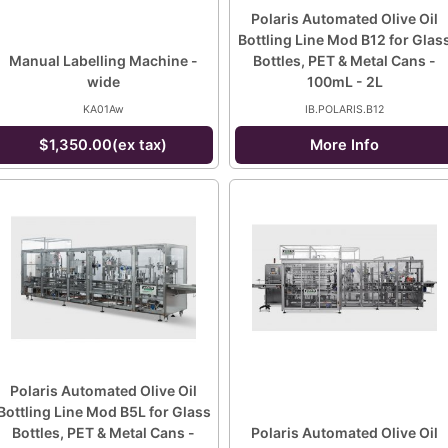
Polaris Automated Olive Oil
Bottling Line Mod B12 for Glas
Manual Labelling Machine -
Bottles, PET & Metal Cans -
wide
100mL - 2L
KA01Aw
IB.POLARIS.B12
$1,350.00(ex tax)
More Info
Polaris Automated Olive Oil
Bottling Line Mod B5L for Glass
Bottles, PET & Metal Cans -
Polaris Automated Olive Oil