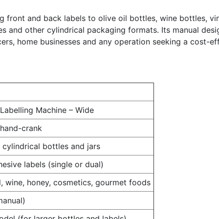
ing front and back labels to olive oil bottles, wine bottles,
les and other cylindrical packaging formats. Its manual desi
cers, home businesses and any operation seeking a cost-eff
Labelling Machine – Wide
 hand-crank
cylindrical bottles and jars
esive labels (single or dual)
il, wine, honey, cosmetics, gourmet foods
manual)
del (for larger bottles and labels)