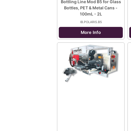
Bottling Line Mod B5 for Glass
Bottles, PET & Metal Cans -
100mL - 2L
IB.POLARIS.B5
More Info