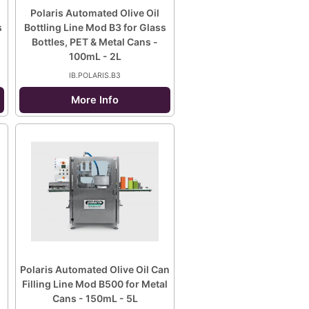
Polaris Automated Olive Oil
s
Bottling Line Mod B3 for Glass
Bottles, PET & Metal Cans -
100mL - 2L
IB.POLARIS.B3
More Info
Polaris Automated Olive Oil Can
Filling Line Mod B500 for Metal
Cans - 150mL - 5L