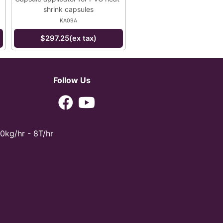
shrink capsules
KA09A
$297.25(ex tax)
Follow Us
0kg/hr - 8T/hr