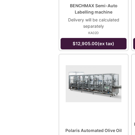
BENCHMAX Semi-Auto
Labelling machine
Delivery will be calculated
separately
KA02D
$12,905.00(ex tax)
Polaris Automated Olive Oil