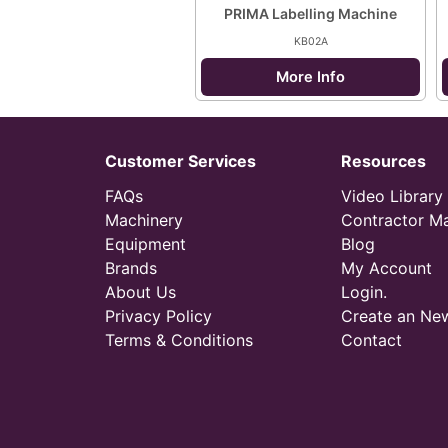
PRIMA Labelling Machine
KB02A
More Info
Customer Services
Resources
FAQs
Video Library
Machinery
Contractor M
Equipment
Blog
Brands
My Account
About Us
Login.
Privacy Policy
Create an Ne
Terms & Conditions
Contact