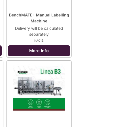
BenchMATE+ Manual Labelling
Machine
Delivery will be calculated
separately
KA01B
More Info