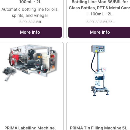
100mL - 2L
Bottling Line Mod B6/B6L for
Glass Bottles, PET & Metal Can
Automatic bottling line for oils,
- 100mL - 2L
spirits, and vinegar
IB.POLARIS.B5L
IB.POLARIS.B6/B6L
More Info
More Info
PRIMA Labelling Machine,
PRIMA Tin Filling Machine 5L -