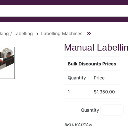
king / Labelling
Labelling Machines
Manual Labelli
Bulk Discounts Prices
Quantity
Price
1
$1,350.00
Quantity
KA01Aw