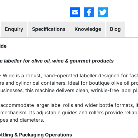
Enquiry
Specifications
Knowledge
Blog
ide
 labeller for olive oil, wine & gourmet products
Wide is a robust, hand-operated labeller designed for fast,
rs and cylindrical containers. Ideal for boutique olive oil p
sinesses, this machine delivers clean, wrinkle-free label p
 accommodate larger label rolls and wider bottle formats, 
mechanism. Its adjustable guides and rollers provide reliabl
apes and diameters.
ttling & Packaging Operations