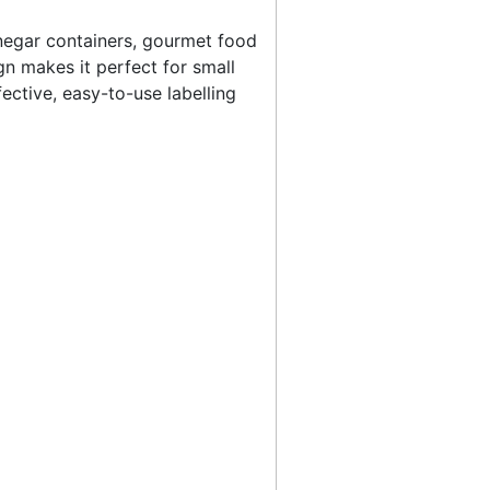
 vinegar containers, gourmet food
gn makes it perfect for small
ective, easy-to-use labelling