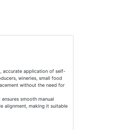
 accurate application of self-
roducers, wineries, small food
lacement without the need for
it ensures smooth manual
e alignment, making it suitable