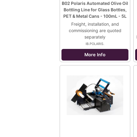
B02 Polaris Automated Olive Oil
Bottling Line for Glass Bottles,
PET & Metal Cans - 100mL - 5L
Freight, installation, and
commissioning are quoted
separately
IB.POLARIS.
More Info