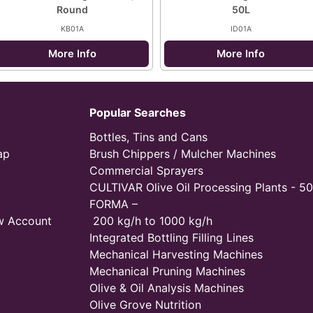
Round
50L
KB01A
ID01A
More Info
More Info
Popular Searches
Bottles, Tins and Cans
ap
Brush Chippers / Mulcher Machines
Commercial Sprayers
CULTIVAR Olive Oil Processing Plants - 50
FORMA –
w Account
200 kg/h to 1000 kg/h
Integrated Bottling Filling Lines
Mechanical Harvesting Machines
Mechanical Pruning Machines
Olive & Oil Analysis Machines
Olive Grove Nutrition