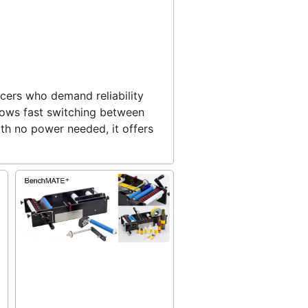
ucers who demand reliability
llows fast switching between
ith no power needed, it offers