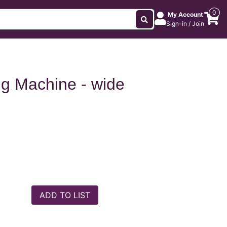
0
My Account
Sign-in / Join
ng Machine - wide