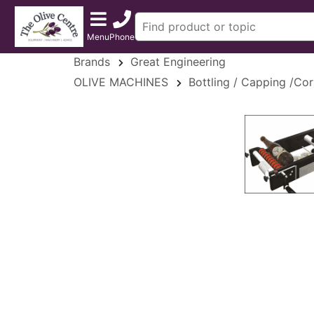
Menu
Phone
Brands
Great Engineering
OLIVE MACHINES
Bottling / Capping /Cor