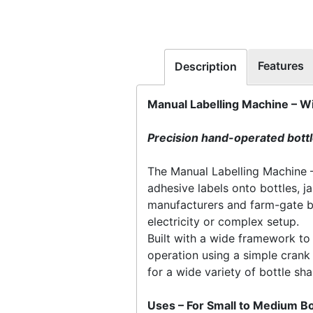
Features
Description
Manual Labelling Machine – W
Precision hand-operated bottle
The Manual Labelling Machine – 
adhesive labels onto bottles, ja
manufacturers and farm-gate bu
electricity or complex setup.
Built with a wide framework to
operation using a simple crank 
for a wide variety of bottle sh
Uses – For Small to Medium Bo