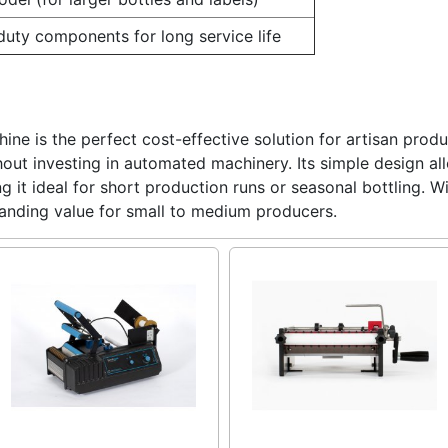
uty components for long service life
ine is the perfect cost-effective solution for artisan prod
thout investing in automated machinery. Its simple design a
g it ideal for short production runs or seasonal bottling. W
tanding value for small to medium producers.