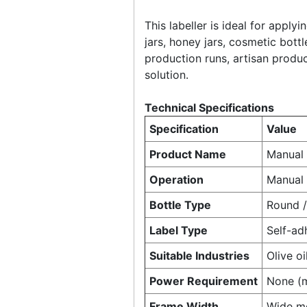
This labeller is ideal for apply
jars, honey jars, cosmetic bott
production runs, artisan produ
solution.
Technical Specifications
Specification
Value
Product Name
Manual 
Operation
Manual
Bottle Type
Round / 
Label Type
Self-adh
Suitable Industries
Olive o
Power Requirement
None (
Frame Width
Wide mo