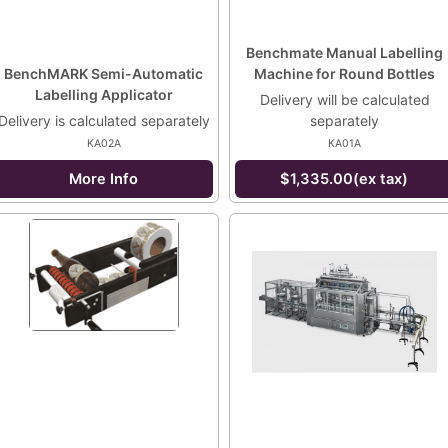
Benchmate Manual Labelling
BenchMARK Semi-Automatic
Machine for Round Bottles
Labelling Applicator
Delivery will be calculated
Delivery is calculated separately
separately
KA02A
KA01A
More Info
$1,335.00(ex tax)