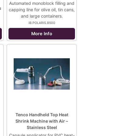
Automated monoblock filling and
s
capping line for olive oil, tin cans,
and large containers.
IB.POLARIS.B500
More Info
Tenco Handheld Top Heat
Shrink Machine with Air –
Stainless Steel
Capsule applicator for PVC heat-