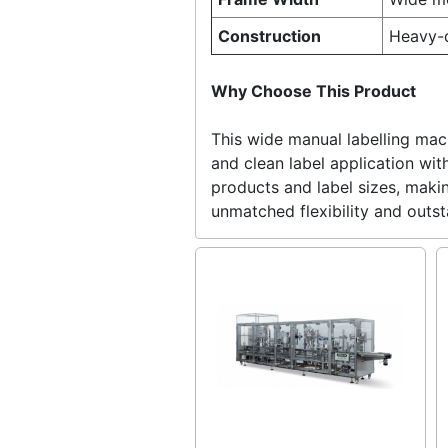
Construction
Heavy-d
Why Choose This Product
This wide manual labelling mach
and clean label application wi
products and label sizes, makin
unmatched flexibility and outs