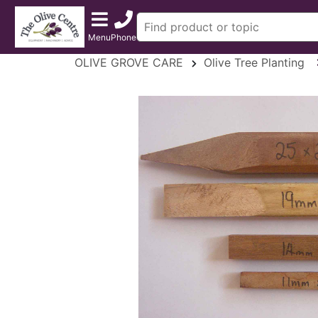
Menu
Phone
OLIVE GROVE CARE
Olive Tree Planting