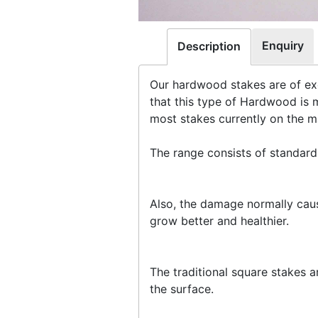
Enquiry
Description
Our hardwood stakes are of exc
that this type of Hardwood is 
most stakes currently on the m
The range consists of standar
Also, the damage normally caus
grow better and healthier.
The traditional square stakes a
the surface.