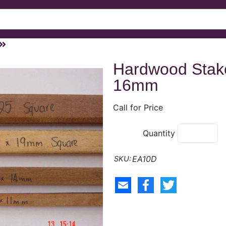
Hardwood Stak
16mm
Call for Price
Quantity
EA10D