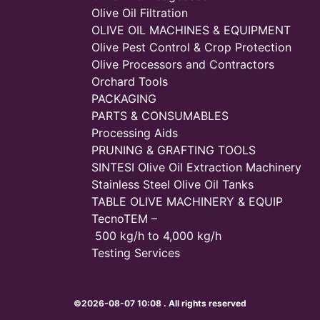
Olive Oil Filtration
OLIVE OIL MACHINES & EQUIPMENT
Olive Pest Control & Crop Protection
Olive Processors and Contractors
Orchard Tools
PACKAGING
PARTS & CONSUMABLES
Processing Aids
PRUNING & GRAFTING TOOLS
SINTESI Olive Oil Extraction Machinery
Stainless Steel Olive Oil Tanks
TABLE OLIVE MACHINERY & EQUIP
TecnoTEM –
500 kg/h to 4,000 kg/h
Testing Services
©2026-08-07 10:08 . All rights reserved