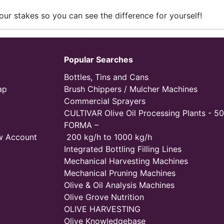
our stakes so you can see the difference for yourself!
Popular Searches
Bottles, Tins and Cans
ap
Brush Chippers / Mulcher Machines
Commercial Sprayers
CULTIVAR Olive Oil Processing Plants - 50
FORMA –
w Account
200 kg/h to 1000 kg/h
Integrated Bottling Filling Lines
Mechanical Harvesting Machines
Mechanical Pruning Machines
Olive & Oil Analysis Machines
Olive Grove Nutrition
OLIVE HARVESTING
Olive Knowledgebase