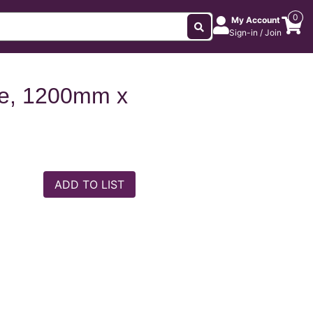
0
My Account
Sign-in / Join
e, 1200mm x