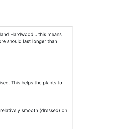
sland Hardwood... this means
re should last longer than
sed. This helps the plants to
 relatively smooth (dressed) on