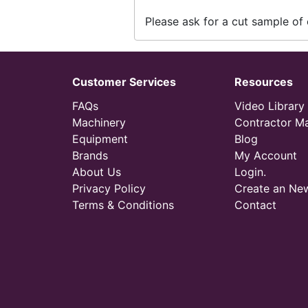
Please ask for a cut sample of 
Customer Services
Resources
FAQs
Video Library
Machinery
Contractor M
Equipment
Blog
Brands
My Account
About Us
Login.
Privacy Policy
Create an Ne
Terms & Conditions
Contact