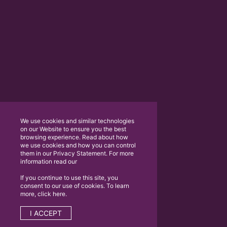
We use cookies and similar technologies
on our Website to ensure you the best
browsing experience. Read about how
we use cookies and how you can control
them in our Privacy Statement. For more
information read our
If you continue to use this site, you
consent to our use of cookies. To learn
more, click here.
I ACCEPT