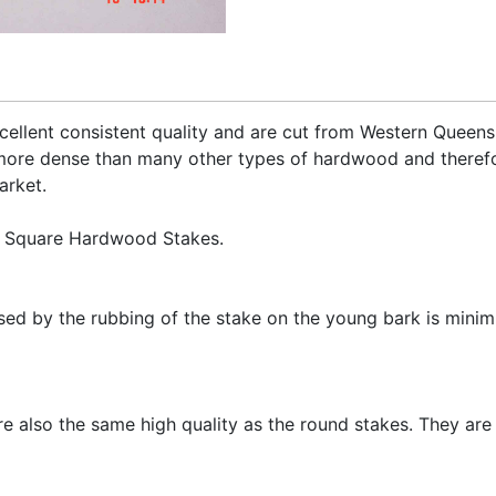
ellent consistent quality and are cut from Western Queen
more dense than many other types of hardwood and therefo
arket.
d Square Hardwood Stakes.
ed by the rubbing of the stake on the young bark is minimi
re also the same high quality as the round stakes. They are