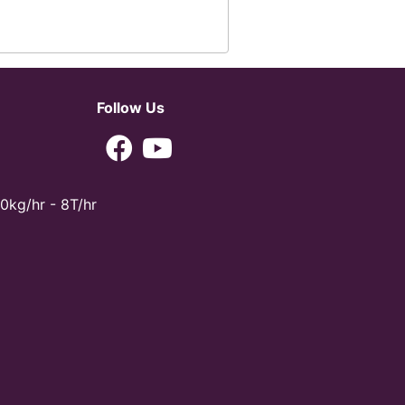
Follow Us
0kg/hr - 8T/hr