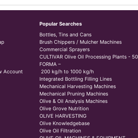
Popular Searches
Bottles, Tins and Cans
ap
Brush Chippers / Mulcher Machines
Commercial Sprayers
CULTIVAR Olive Oil Processing Plants - 50
FORMA –
w Account
200 kg/h to 1000 kg/h
Integrated Bottling Filling Lines
Mechanical Harvesting Machines
Mechanical Pruning Machines
Olive & Oil Analysis Machines
Olive Grove Nutrition
OLIVE HARVESTING
Olive Knowledgebase
Olive Oil Filtration