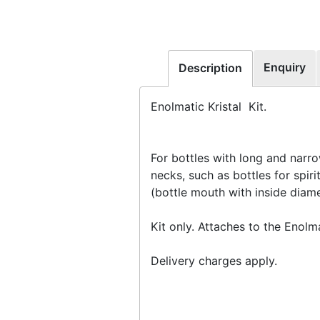
Enquiry
Description
Enolmatic Kristal Kit.
For bottles with long and narr
necks, such as bottles for spiri
(bottle mouth with inside dia
Kit only. Attaches to the Enolm
Delivery charges apply.