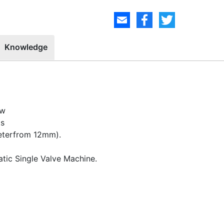
Knowledge
ow
ts
meterfrom 12mm).
atic Single Valve Machine.