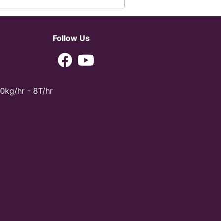
Follow Us
0kg/hr - 8T/hr