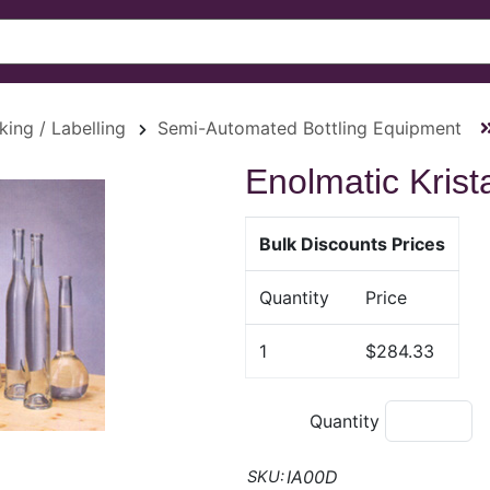
king / Labelling
Semi-Automated Bottling Equipment
Enolmatic Krista
Bulk Discounts Prices
Quantity
Price
1
$284.33
Quantity
IA00D