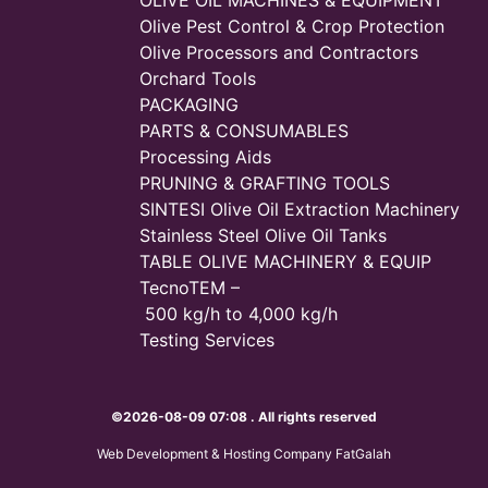
OLIVE OIL MACHINES & EQUIPMENT
Olive Pest Control & Crop Protection
Olive Processors and Contractors
Orchard Tools
PACKAGING
PARTS & CONSUMABLES
Processing Aids
PRUNING & GRAFTING TOOLS
SINTESI Olive Oil Extraction Machinery
Stainless Steel Olive Oil Tanks
TABLE OLIVE MACHINERY & EQUIP
TecnoTEM –
500 kg/h to 4,000 kg/h
Testing Services
©2026-08-09 07:08 . All rights reserved
Web Development & Hosting Company FatGalah