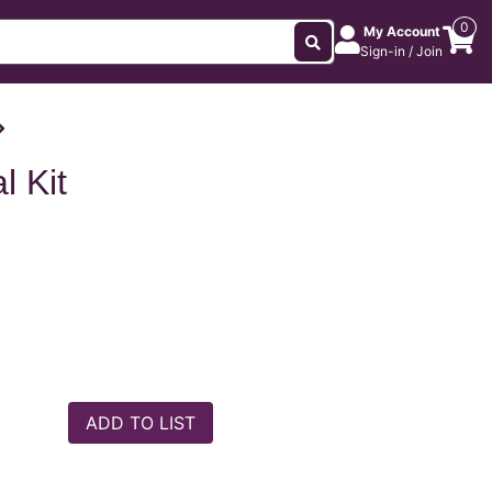
0
My Account
Sign-in / Join
l Kit