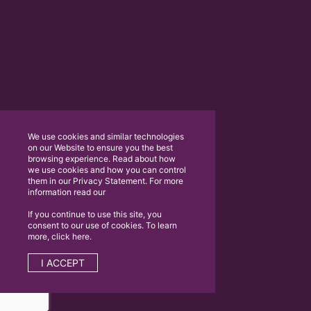
We use cookies and similar technologies
on our Website to ensure you the best
browsing experience. Read about how
we use cookies and how you can control
them in our Privacy Statement. For more
information read our
If you continue to use this site, you
consent to our use of cookies. To learn
more, click here.
I ACCEPT