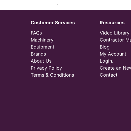
Customer Services
Resources
FAQs
Video Library
Machinery
Contractor M
Equipment
Blog
Brands
My Account
About Us
Login.
Privacy Policy
Create an Ne
Terms & Conditions
Contact