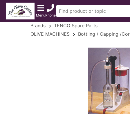
Menu
Phone
Brands
TENCO Spare Parts
OLIVE MACHINES
Bottling / Capping /Cor