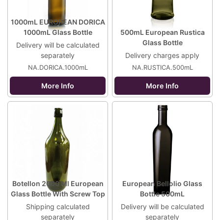
1000mL EUROPEAN DORICA
1000mL Glass Bottle
500mL European Rustica
Glass Bottle
Delivery will be calculated
separately
Delivery charges apply
NA.DORICA.1000mL
NA.RUSTICA.500mL
More Info
More Info
Botellon 2000 Ml European
European Bellolio Glass
Glass Bottle With Screw Top
Bottle 500mL
Shipping calculated
Delivery will be calculated
separately
separately