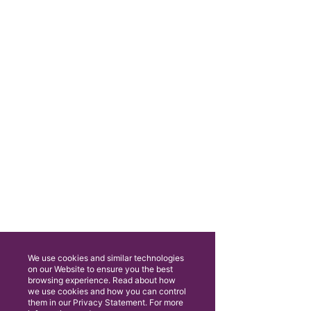
We use cookies and similar technologies
on our Website to ensure you the best
browsing experience. Read about how
we use cookies and how you can control
them in our Privacy Statement. For more