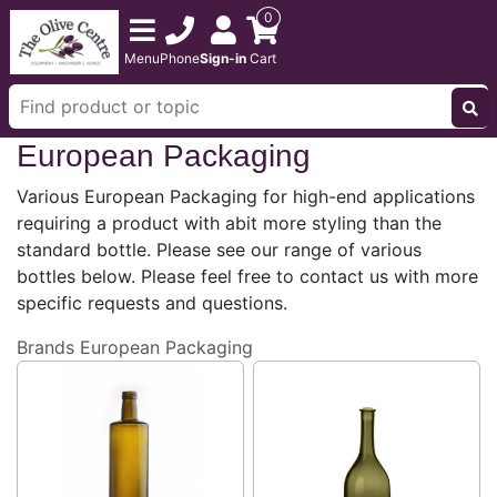
0
Menu
Phone
Sign-in
Cart
European Packaging
Various European Packaging for high-end applications
requiring a product with abit more styling than the
standard bottle. Please see our range of various
bottles below. Please feel free to contact us with more
specific requests and questions.
Brands
European Packaging