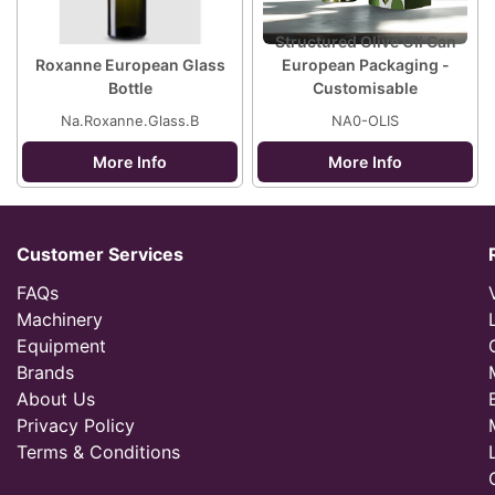
Structured Olive Oil Can
Roxanne European Glass
European Packaging -
Bottle
Customisable
Na.Roxanne.Glass.B
NA0-OLIS
More Info
More Info
Customer Services
FAQs
Machinery
Equipment
Brands
About Us
Privacy Policy
Terms & Conditions