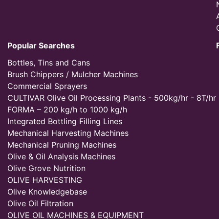
Popular Searches
Bottles, Tins and Cans
Brush Chippers / Mulcher Machines
Commercial Sprayers
CULTIVAR Olive Oil Processing Plants - 500kg/hr - 8T/hr
FORMA – 200 kg/h to 1000 kg/h
Integrated Bottling Filling Lines
Mechanical Harvesting Machines
Mechanical Pruning Machines
Olive & Oil Analysis Machines
Olive Grove Nutrition
OLIVE HARVESTING
Olive Knowledgebase
Olive Oil Filtration
OLIVE OIL MACHINES & EQUIPMENT