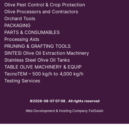
Olive Pest Control & Crop Protection
Olive Processors and Contractors
Orchard Tools
PACKAGING
PARTS & CONSUMABLES
Processing Aids
PRUNING & GRAFTING TOOLS
SINTESI Olive Oil Extraction Machinery
Stainless Steel Olive Oil Tanks
TABLE OLIVE MACHINERY & EQUIP
TecnoTEM – 500 kg/h to 4,000 kg/h
Testing Services
©2026-08-07 07:08 . All rights reserved
Web Development & Hosting Company FatGalah