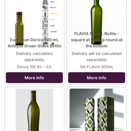
FLAVIA 500mL Bottle -
European Dorica 100 mL
square at the top round at
Antique Green Glass Bottle
the bottom
Delivery calculated
Delivery will be calculated
separately
separately
Dorica 100 BV - AG
NA.FLAVIA.500mL
More Info
More Info