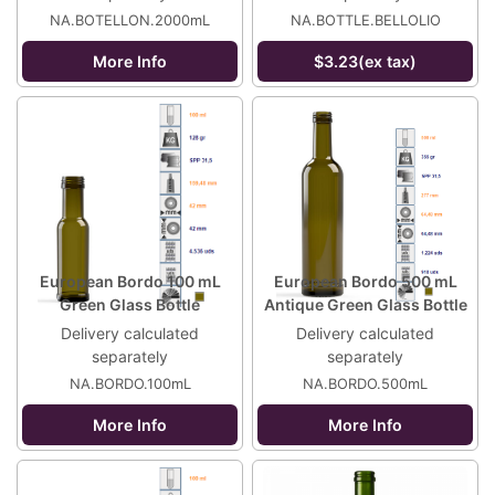
NA.BOTELLON.2000mL
NA.BOTTLE.BELLOLIO
More Info
$3.23(ex tax)
European Bordo 100 mL
European Bordo 500 mL
Green Glass Bottle
Antique Green Glass Bottle
Delivery calculated
Delivery calculated
separately
separately
NA.BORDO.100mL
NA.BORDO.500mL
More Info
More Info