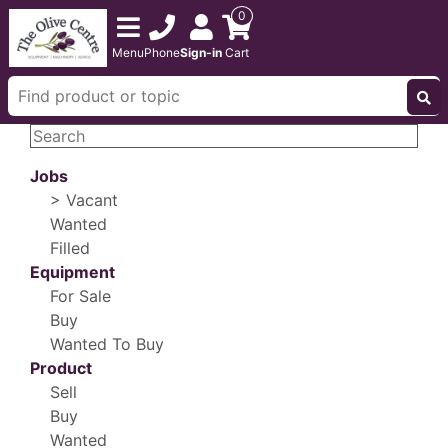
0
Menu
Phone
Sign-in
Cart
Jobs
> Vacant
Wanted
Filled
Equipment
For Sale
Buy
Wanted To Buy
Product
Sell
Buy
Wanted