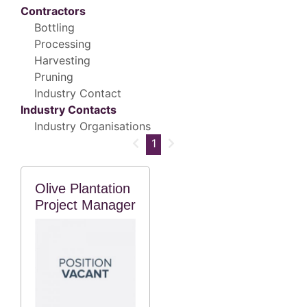
Contractors
Bottling
Processing
Harvesting
Pruning
Industry Contact
Industry Contacts
Industry Organisations
1
Olive Plantation
Project Manager