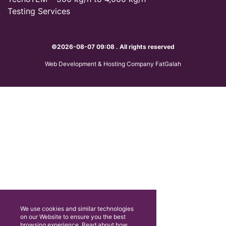
Testing Services
©2026-08-07 09:08 . All rights reserved
Web Development & Hosting Company FatGalah
We use cookies and similar technologies
on our Website to ensure you the best
browsing experience. Read about how