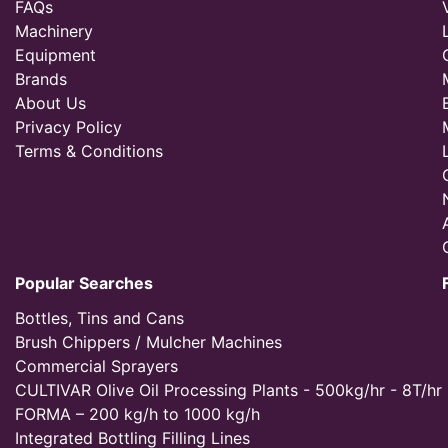
FAQs
Machinery
Equipment
Brands
About Us
Privacy Policy
Terms & Conditions
Popular Searches
Bottles, Tins and Cans
Brush Chippers / Mulcher Machines
Commercial Sprayers
CULTIVAR Olive Oil Processing Plants - 500kg/hr - 8T/hr
FORMA – 200 kg/h to 1000 kg/h
Integrated Bottling Filling Lines