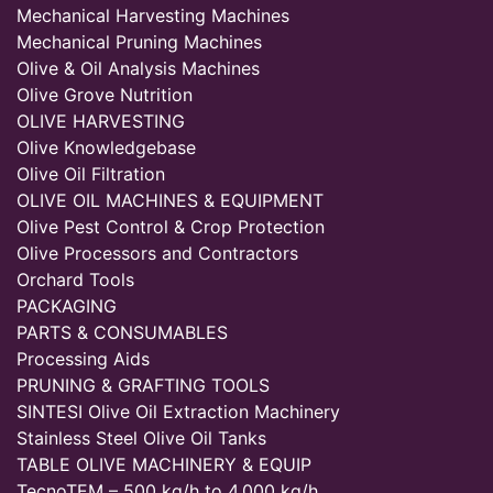
Mechanical Harvesting Machines
Mechanical Pruning Machines
Olive & Oil Analysis Machines
Olive Grove Nutrition
OLIVE HARVESTING
Olive Knowledgebase
Olive Oil Filtration
OLIVE OIL MACHINES & EQUIPMENT
Olive Pest Control & Crop Protection
Olive Processors and Contractors
Orchard Tools
PACKAGING
PARTS & CONSUMABLES
Processing Aids
PRUNING & GRAFTING TOOLS
SINTESI Olive Oil Extraction Machinery
Stainless Steel Olive Oil Tanks
TABLE OLIVE MACHINERY & EQUIP
TecnoTEM – 500 kg/h to 4,000 kg/h