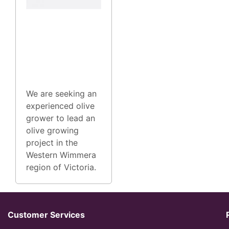
We are seeking an
experienced olive
grower to lead an
olive growing
project in the
Western Wimmera
region of Victoria.
Customer Services