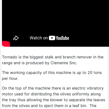
Tornado is the biggest stalk and branch remover in the
range and is produced by Clemente Snc.
The working capacity of this machine is up to 20 tons
per hour.
On the top of the machine there is an electric vibratory
motor used for distributing the olives uniformly along
the tray thus allowing the blower to separate the leaves
from the olives and to eject them in a leaf bin. The