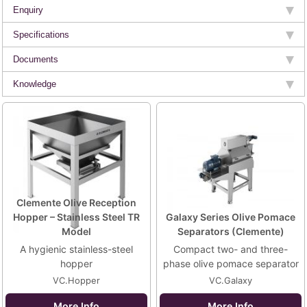
Enquiry
Specifications
Documents
Knowledge
Clemente Olive Reception
Hopper – Stainless Steel TR
Galaxy Series Olive Pomace
Model
Separators (Clemente)
A hygienic stainless-steel
Compact two- and three-
hopper
phase olive pomace separator
VC.Hopper
VC.Galaxy
More Info
More Info