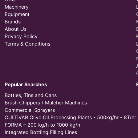
Machinery
Equipment
Brands
About Us
Privacy Policy
Terms & Conditions
Popular Searches
Bottles, Tins and Cans
Brush Chippers / Mulcher Machines
Commercial Sprayers
CULTIVAR Olive Oil Processing Plants - 500kg/hr - 8T/hr
FORMA – 200 kg/h to 1000 kg/h
Integrated Bottling Filling Lines