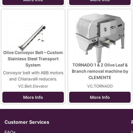
Olive Conveyor Belt – Custom
Stainless Steel Transport
System
TORNADO 1 & 2 Olive Leaf &
Branch removal machine by
Conveyor belt with ABB motors
CLEMENTE
and Chiaravalli reducers.
VC.Belt.Elevator
VC.TORNADO
More Info
More Info
Customer Services
FAQs