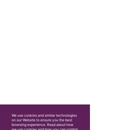
We use cookies and similar technologies
on our Website to ensure you the best
browsing experience. Read about how
we use cookies and how you can control