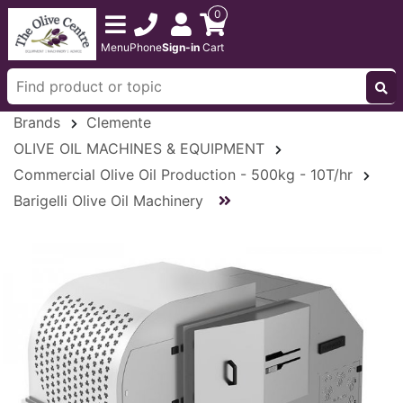
0
Menu
Phone
Sign-in
Cart
Brands
Clemente
OLIVE OIL MACHINES & EQUIPMENT
Commercial Olive Oil Production - 500kg - 10T/hr
Barigelli Olive Oil Machinery