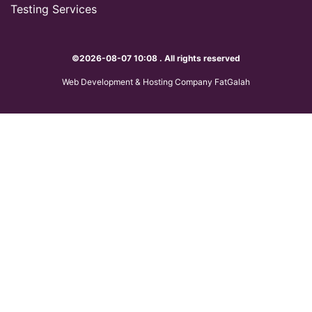
Testing Services
©2026-08-07 10:08 . All rights reserved
Web Development & Hosting Company FatGalah