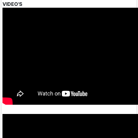
VIDEO'S