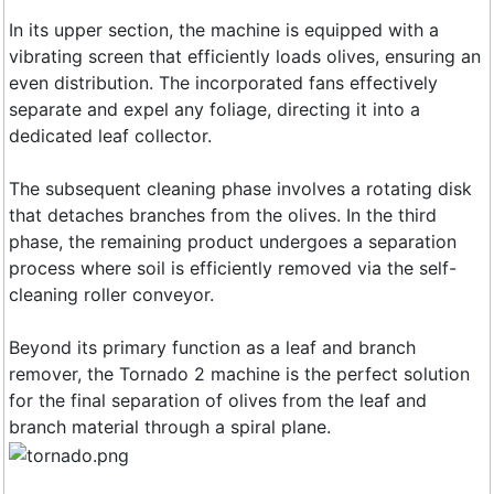
In its upper section, the machine is equipped with a
vibrating screen that efficiently loads olives, ensuring an
even distribution. The incorporated fans effectively
separate and expel any foliage, directing it into a
dedicated leaf collector.
The subsequent cleaning phase involves a rotating disk
that detaches branches from the olives. In the third
phase, the remaining product undergoes a separation
process where soil is efficiently removed via the self-
cleaning roller conveyor.
Beyond its primary function as a leaf and branch
remover, the Tornado 2 machine is the perfect solution
for the final separation of olives from the leaf and
branch material through a spiral plane.