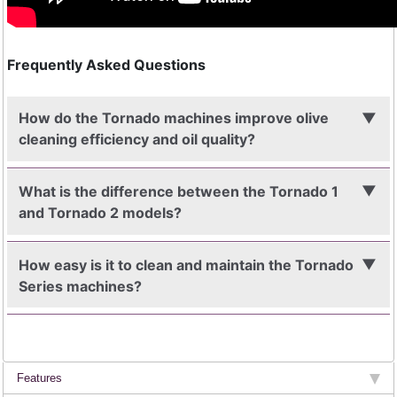
Frequently Asked Questions
How do the Tornado machines improve olive
cleaning efficiency and oil quality?
What is the difference between the Tornado 1
and Tornado 2 models?
How easy is it to clean and maintain the Tornado
Series machines?
Features