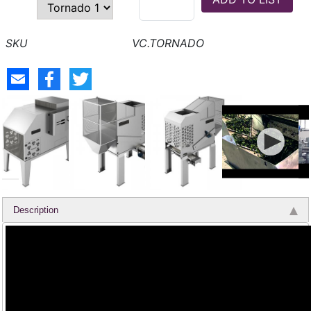
VC.TORNADO
Description