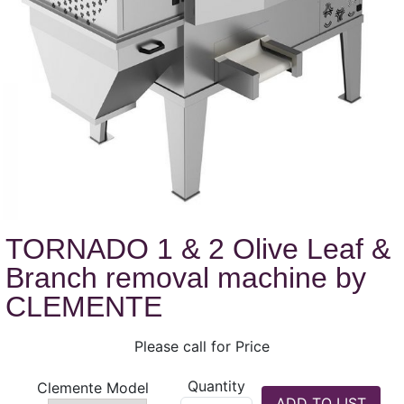
TORNADO 1 & 2 Olive Leaf &
Branch removal machine by
CLEMENTE
Please call for Price
Quantity
Clemente Model