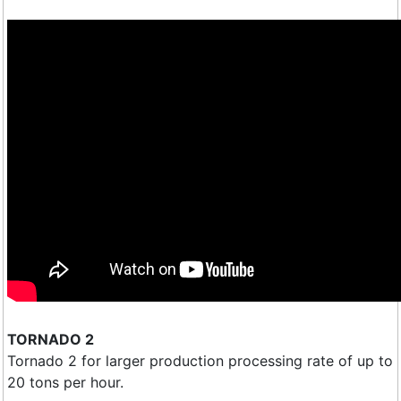
TORNADO 2
Tornado 2 for larger production processing rate of up to
20 tons per hour.