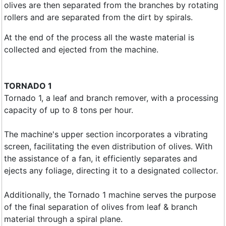
olives are then separated from the branches by rotating
rollers and are separated from the dirt by spirals.
At the end of the process all the waste material is
collected and ejected from the machine.
TORNADO 1
Tornado 1, a leaf and branch remover, with a processing
capacity of up to 8 tons per hour.
The machine's upper section incorporates a vibrating
screen, facilitating the even distribution of olives. With
the assistance of a fan, it efficiently separates and
ejects any foliage, directing it to a designated collector.
Additionally, the Tornado 1 machine serves the purpose
of the final separation of olives from leaf & branch
material through a spiral plane.