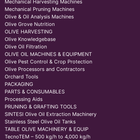
Mechanical Harvesting Machines
Mechanical Pruning Machines
Olive & Oil Analysis Machines
Olive Grove Nutrition
OLIVE HARVESTING
Olive Knowledgebase
Olive Oil Filtration
OLIVE OIL MACHINES & EQUIPMENT
Olive Pest Control & Crop Protection
Olive Processors and Contractors
Orchard Tools
PACKAGING
PARTS & CONSUMABLES
Processing Aids
PRUNING & GRAFTING TOOLS
SINTESI Olive Oil Extraction Machinery
Stainless Steel Olive Oil Tanks
TABLE OLIVE MACHINERY & EQUIP
TecnoTEM – 500 kg/h to 4,000 kg/h