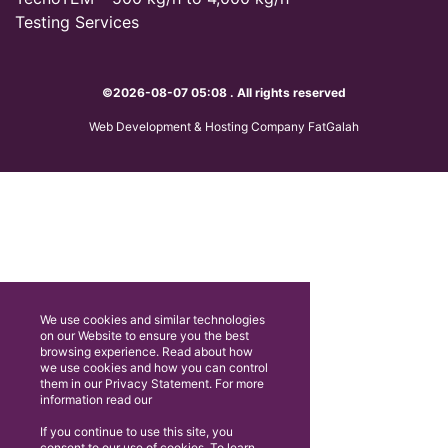
Testing Services
©2026-08-07 05:08 . All rights reserved
Web Development & Hosting Company FatGalah
We use cookies and similar technologies
on our Website to ensure you the best
browsing experience. Read about how
we use cookies and how you can control
them in our Privacy Statement. For more
information read our
If you continue to use this site, you
consent to our use of cookies. To learn