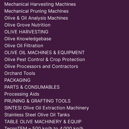
Mechanical Harvesting Machines
Mechanical Pruning Machines
Olive & Oil Analysis Machines
Olive Grove Nutrition
OLIVE HARVESTING
Olive Knowledgebase
Olive Oil Filtration
OLIVE OIL MACHINES & EQUIPMENT
Olive Pest Control & Crop Protection
Olive Processors and Contractors
Orchard Tools
PACKAGING
PARTS & CONSUMABLES
Processing Aids
PRUNING & GRAFTING TOOLS
SINTESI Olive Oil Extraction Machinery
Stainless Steel Olive Oil Tanks
TABLE OLIVE MACHINERY & EQUIP
TecnoTEM – 500 kg/h to 4,000 kg/h