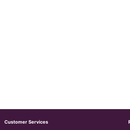
Customer Services