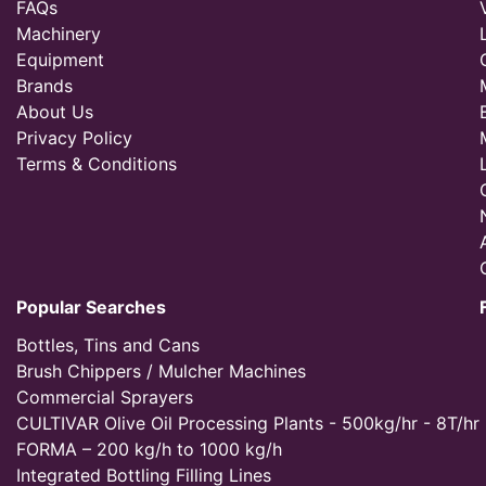
FAQs
Machinery
Equipment
Brands
About Us
Privacy Policy
Terms & Conditions
Popular Searches
Bottles, Tins and Cans
Brush Chippers / Mulcher Machines
Commercial Sprayers
CULTIVAR Olive Oil Processing Plants - 500kg/hr - 8T/hr
FORMA – 200 kg/h to 1000 kg/h
Integrated Bottling Filling Lines