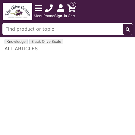
0
Menu
Phone
Sign-in
Cart
Knowledge
Black Olive Scale
ALL ARTICLES